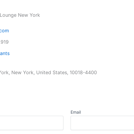
& Lounge New York
.com
2919
ants
ork, New York, United States, 10018-4400
Email