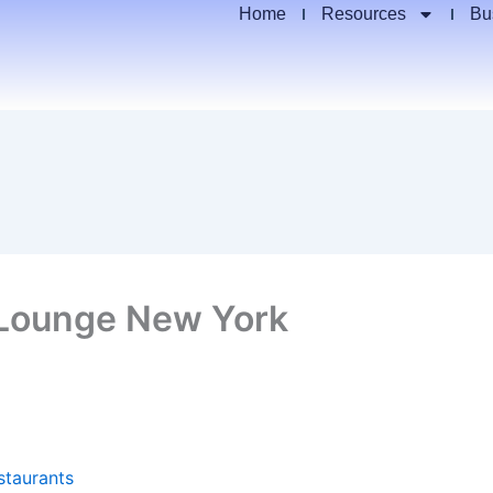
Home
Resources
Bu
 Lounge New York
staurants