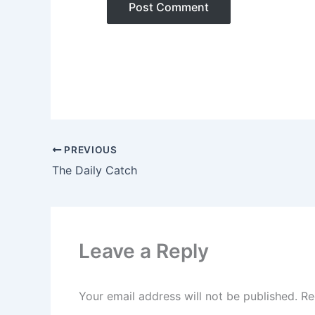
PREVIOUS
The Daily Catch
Leave a Reply
Your email address will not be published.
Re