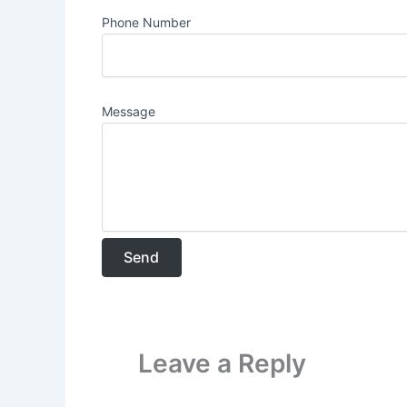
Phone Number
Message
Leave a Reply