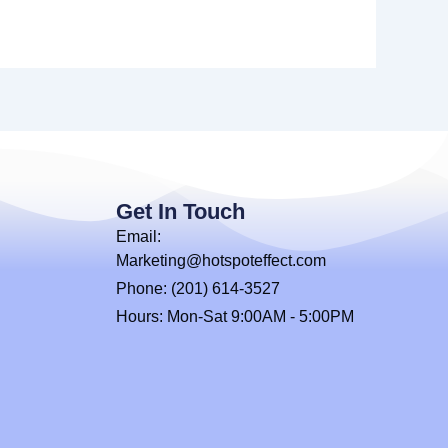
Get In Touch
Email:
Marketing@hotspoteffect.com
Phone: (201) 614-3527
Hours: Mon-Sat 9:00AM - 5:00PM