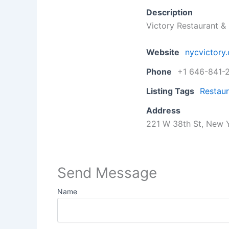
Description
Victory Restaurant 
Website
nycvictory
Phone
+1 646-841-
Listing Tags
Restaur
Address
221 W 38th St, New Y
Send Message
Name