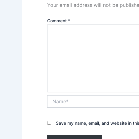
Your email address will not be publishe
Comment
*
Name*
Save my name, email, and website in thi