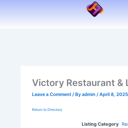
Skip
to
content
Victory Restaurant &
Leave a Comment
/ By
admin
/
April 8, 2025
Return to Directory
Listing Category
Re