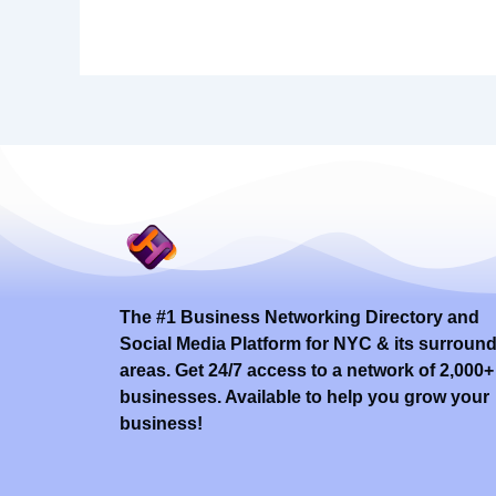
The #1 Business Networking Directory and
Social Media Platform for NYC & its surroun
areas. Get 24/7 access to a network of 2,000+
businesses. Available to help you grow your
business!