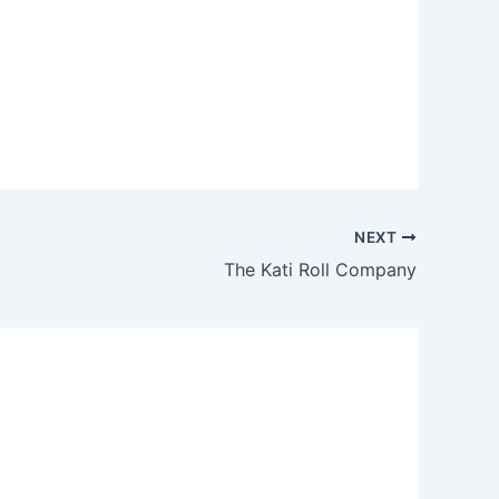
NEXT
The Kati Roll Company