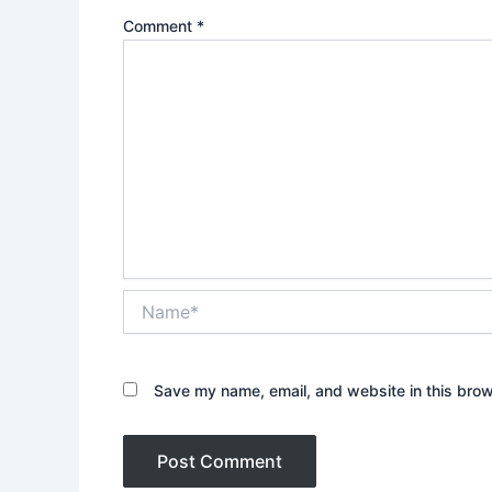
Comment
*
Name*
Save my name, email, and website in this brow