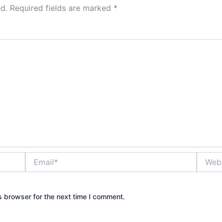
d.
Required fields are marked
*
Email*
Websit
s browser for the next time I comment.