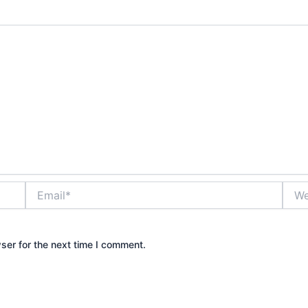
Email*
Webs
ser for the next time I comment.