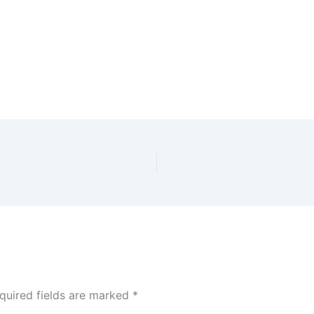
quired fields are marked
*