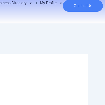
siness Directory
My Profile
Contact Us