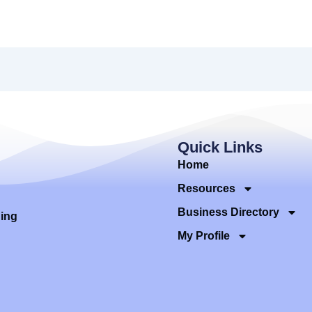
Quick Links
Home
Resources
Business Directory
ding
My Profile