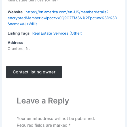
Real Estate Services (Other)
Website
https://bniamerica.com/en-US/memberdetails?
encryptedMemberId=Ipcczvx0Q9CZFMSN%2Fpctuw%3D%3D
&name=AJ+Willis
Listing Tags
Real Estate Services (Other)
Address
Cranford, NJ
Contact listing owner
Leave a Reply
Your email address will not be published.
Required fields are marked
*