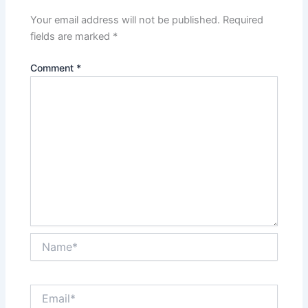
Your email address will not be published.
Required
fields are marked
*
Comment
*
Name*
Email*