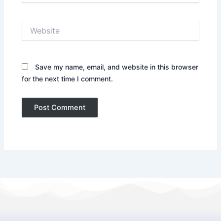
Website
Save my name, email, and website in this browser
for the next time I comment.