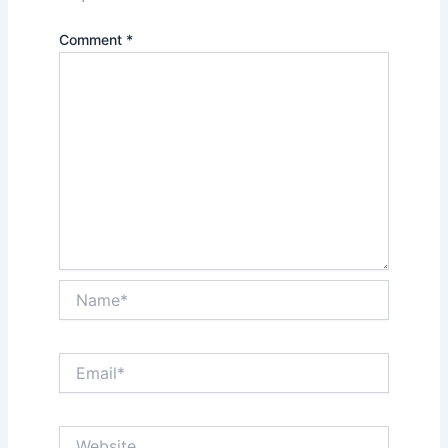
Comment
*
Name*
Email*
Website