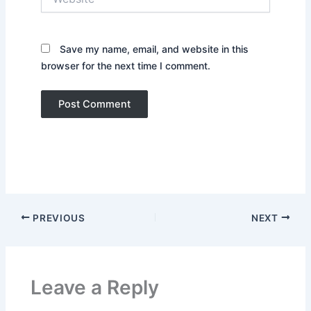
Save my name, email, and website in this
browser for the next time I comment.
PREVIOUS
NEXT
Leave a Reply