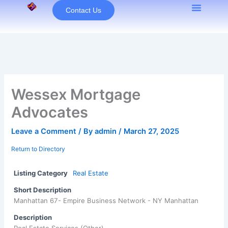
Skip
Contact Us
to
content
Wessex Mortgage
Advocates
Leave a Comment
/ By
admin
/
March 27, 2025
Return to Directory
Listing Category
Real Estate
Short Description
Manhattan 67- Empire Business Network - NY Manhattan
Description