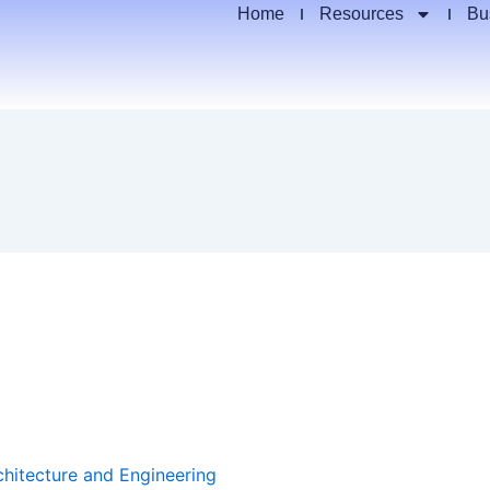
Home
Resources
Bu
chitecture and Engineering