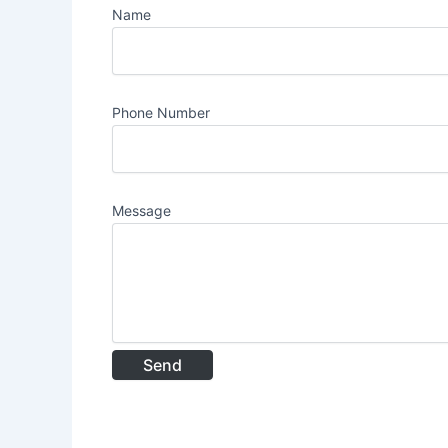
Name
Phone Number
Message