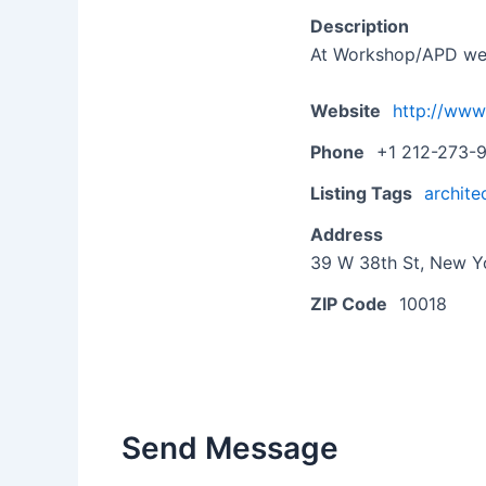
Description
At Workshop/APD we em
Website
http://ww
Phone
+1 212-273-
Listing Tags
archite
Address
39 W 38th St, New Yo
ZIP Code
10018
Send Message