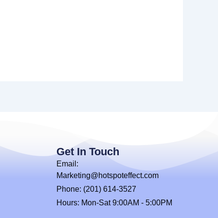
Get In Touch
Email:
Marketing@hotspoteffect.com
Phone: (201) 614-3527
Hours: Mon-Sat 9:00AM - 5:00PM