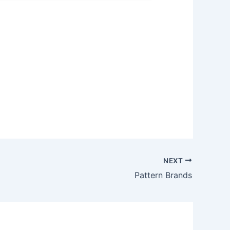
NEXT
Pattern Brands