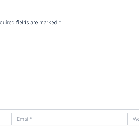
quired fields are marked
*
Email*
Webs