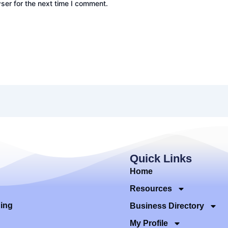
ser for the next time I comment.
Quick Links
Home
Resources
ding
Business Directory
My Profile