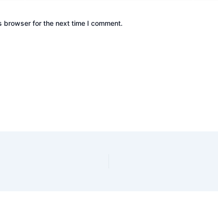
s browser for the next time I comment.