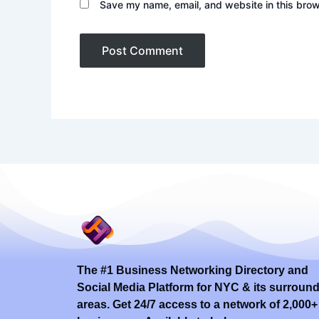
Save my name, email, and website in this brow
The #1 Business Networking Directory and
Social Media Platform for NYC & its surroun
areas. Get 24/7 access to a network of 2,000+