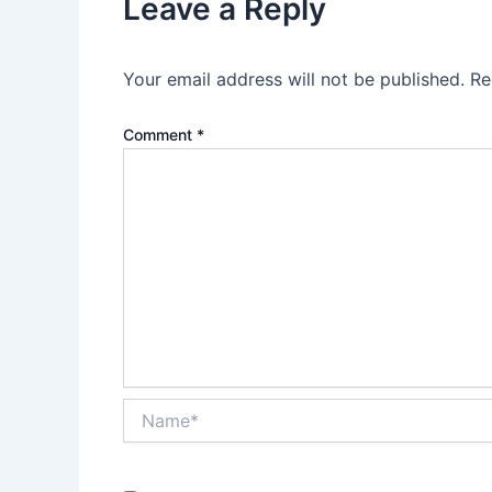
Leave a Reply
Your email address will not be published.
Re
Comment
*
Name*