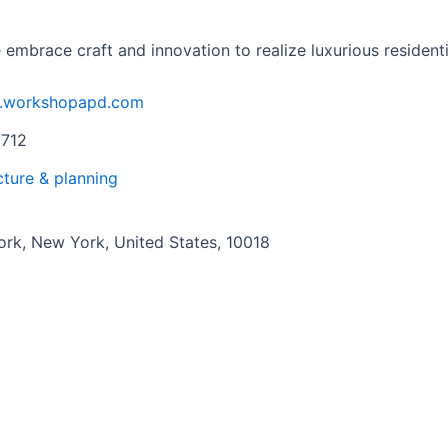
brace craft and innovation to realize luxurious residentia
w.workshopapd.com
9712
cture & planning
rk, New York, United States, 10018