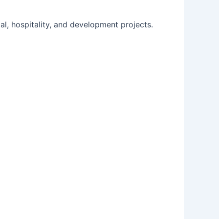
l, hospitality, and development projects.