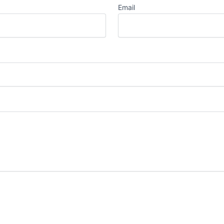
Email