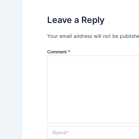
Leave a Reply
Your email address will not be publishe
Comment
*
Name*