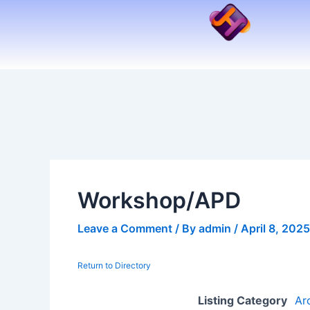
Skip
to
content
Workshop/APD
Leave a Comment
/ By
admin
/
April 8, 2025
Return to Directory
Listing Category
Ar