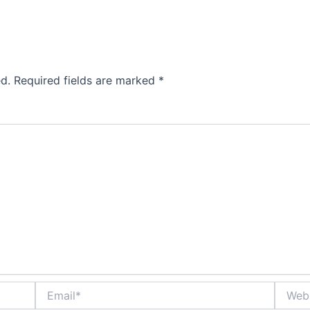
d.
Required fields are marked
*
Email*
Websit