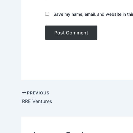
Save my name, email, and website in thi
PREVIOUS
RRE Ventures