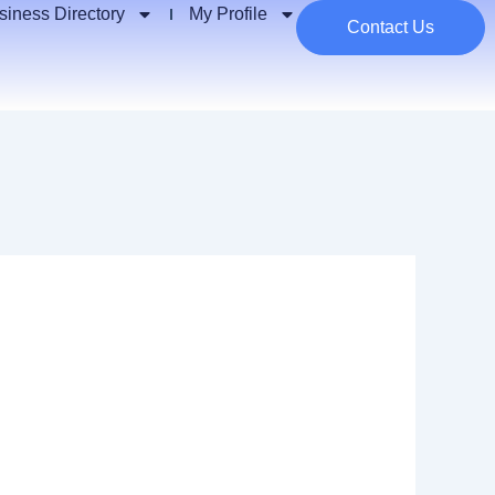
siness Directory
My Profile
Contact Us