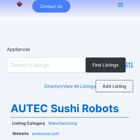
Skip
Contact Us
to
content
Appliances
Advan
Add Listing
Directory
View All Listings
AUTEC Sushi Robots
Listing Category
Manufacturing
Website
autecusa.com