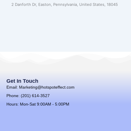
2 Danforth Dr, Easton, Pennsylvania, United States, 18045
Get In Touch
Email: Marketing@hotspoteffect.com
Phone: (201) 614-3527
Hours: Mon-Sat 9:00AM - 5:00PM