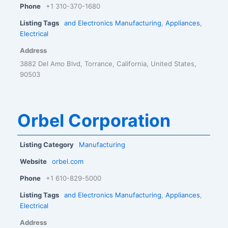
Phone
+1 310-370-1680
Listing Tags
and Electronics Manufacturing
,
Appliances
,
Electrical
Address
3882 Del Amo Blvd, Torrance, California, United States,
90503
Orbel Corporation
Listing Category
Manufacturing
Website
orbel.com
Phone
+1 610-829-5000
Listing Tags
and Electronics Manufacturing
,
Appliances
,
Electrical
Address