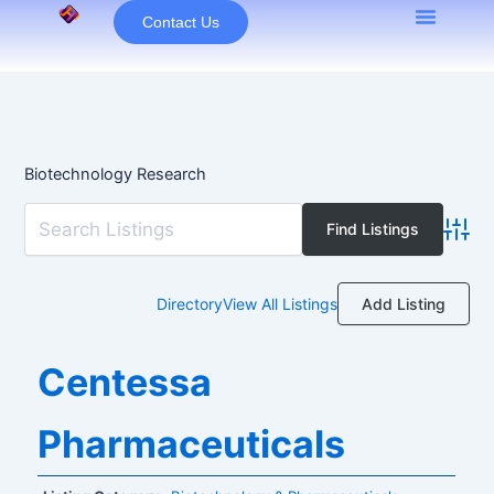
Skip
Contact Us
to
content
Biotechnology Research
Advan
Add Listing
Directory
View All Listings
Centessa
Pharmaceuticals