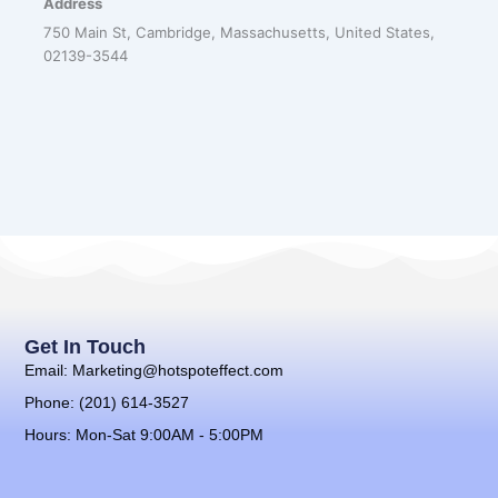
Address
750 Main St, Cambridge, Massachusetts, United States,
02139-3544
Get In Touch
Email: Marketing@hotspoteffect.com
Phone: (201) 614-3527
Hours: Mon-Sat 9:00AM - 5:00PM