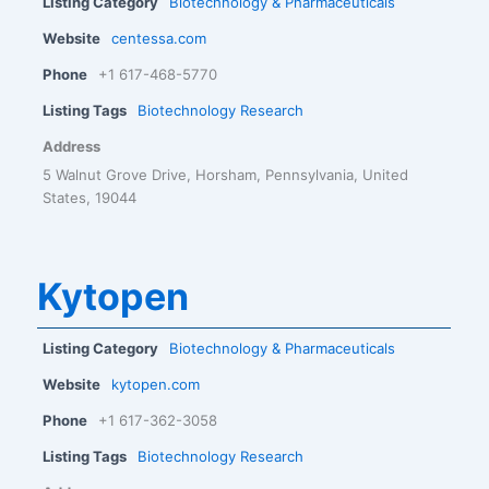
Listing Category
Biotechnology & Pharmaceuticals
Website
centessa.com
Phone
+1 617-468-5770
Listing Tags
Biotechnology Research
Address
5 Walnut Grove Drive, Horsham, Pennsylvania, United
States, 19044
Kytopen
Listing Category
Biotechnology & Pharmaceuticals
Website
kytopen.com
Phone
+1 617-362-3058
Listing Tags
Biotechnology Research