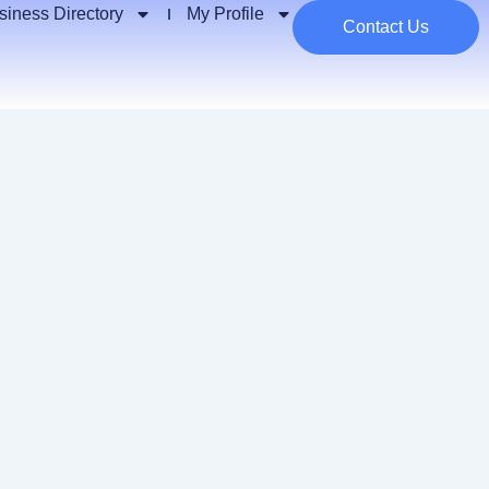
siness Directory
My Profile
Contact Us