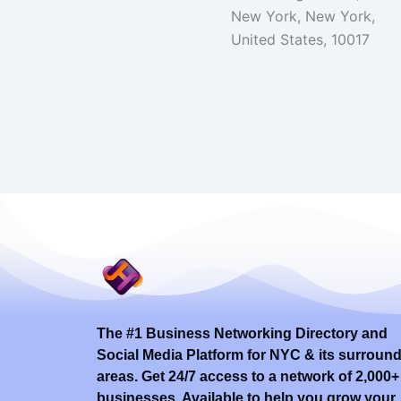
New York, New York,
United States, 10017
The #1 Business Networking Directory and
Social Media Platform for NYC & its surroun
areas. Get 24/7 access to a network of 2,000+
businesses. Available to help you grow your