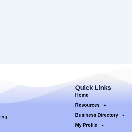
Quick Links
Home
Resources
Business Directory
ding
My Profile