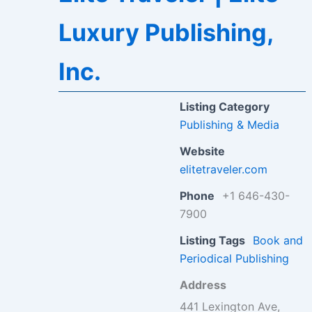
Luxury Publishing,
Inc.
Listing Category
Publishing & Media
Website
elitetraveler.com
Phone
+1 646-430-
7900
Listing Tags
Book and
Periodical Publishing
Address
441 Lexington Ave,