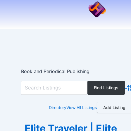
Skip
to
content
Book and Periodical Publishing
Ad
Add Listing
Directory
View All Listings
Elite Traveler | Elite