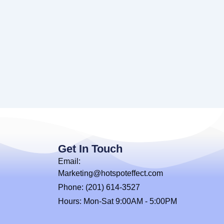
Get In Touch
Email:
Marketing@hotspoteffect.com
Phone: (201) 614-3527
Hours: Mon-Sat 9:00AM - 5:00PM