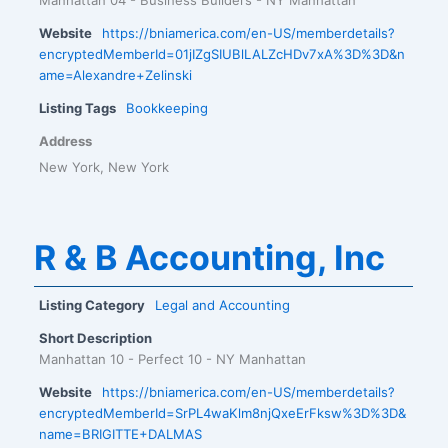
Website
https://bniamerica.com/en-US/memberdetails?
encryptedMemberId=01jIZgSIUBlLALZcHDv7xA%3D%3D&n
ame=Alexandre+Zelinski
Listing Tags
Bookkeeping
Address
New York, New York
R & B Accounting, Inc
Listing Category
Legal and Accounting
Short Description
Manhattan 10 - Perfect 10 - NY Manhattan
Website
https://bniamerica.com/en-US/memberdetails?
encryptedMemberId=SrPL4waKlm8njQxeErFksw%3D%3D&
name=BRIGITTE+DALMAS