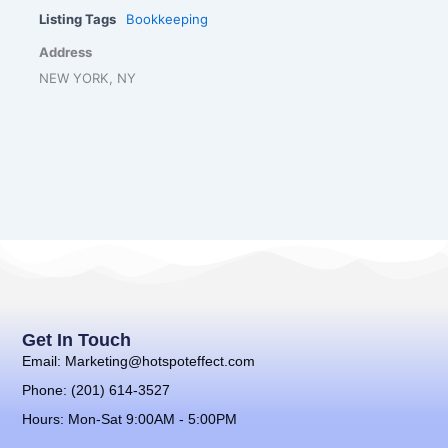
Listing Tags
Bookkeeping
Address
NEW YORK, NY
Get In Touch
Email: Marketing@hotspoteffect.com
Phone: (201) 614-3527
Hours: Mon-Sat 9:00AM - 5:00PM