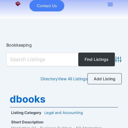
Skip
Contact Us
to
content
Bookkeeping
Advan
Add Listing
Directory
View All Listings
dbooks
Listing Category
Legal and Accounting
Short Description
Manhattan 04 - Business Builders - NY Manhattan