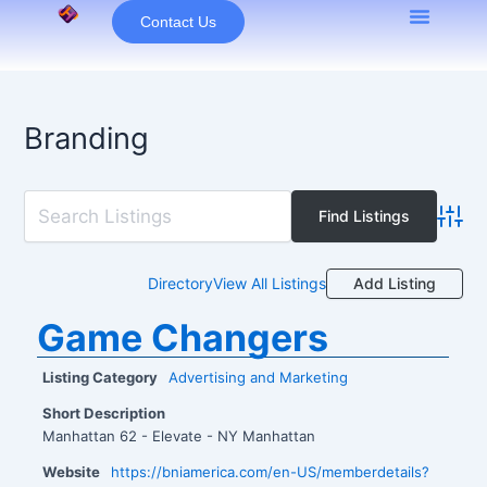
Skip
Contact Us
to
content
Branding
Advan
Add Listing
Directory
View All Listings
Game Changers
Listing Category
Advertising and Marketing
Short Description
Manhattan 62 - Elevate - NY Manhattan
Website
https://bniamerica.com/en-US/memberdetails?