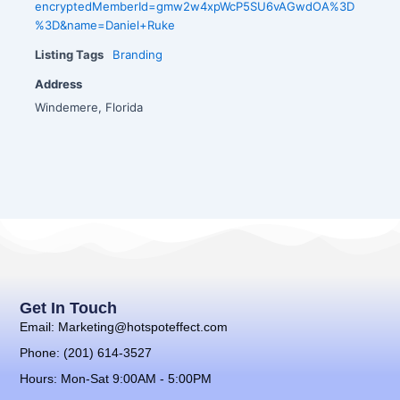
encryptedMemberId=gmw2w4xpWcP5SU6vAGwdOA%3D
%3D&name=Daniel+Ruke
Listing Tags
Branding
Address
Windemere, Florida
Get In Touch
Email: Marketing@hotspoteffect.com
Phone: (201) 614-3527
Hours: Mon-Sat 9:00AM - 5:00PM