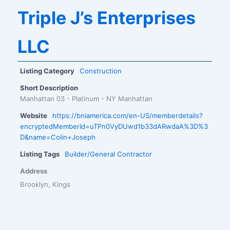
Triple J’s Enterprises
LLC
Listing Category
Construction
Short Description
Manhattan 03 - Platinum - NY Manhattan
Website
https://bniamerica.com/en-US/memberdetails?
encryptedMemberId=uTPn0VyDUwd1b33dARwdaA%3D%3
D&name=Colin+Joseph
Listing Tags
Builder/General Contractor
Address
Brooklyn, Kings