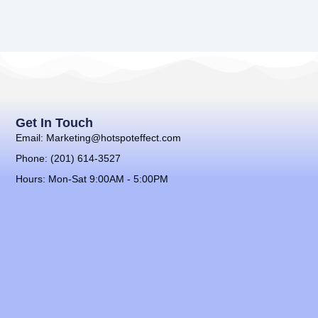
Get In Touch
Email: Marketing@hotspoteffect.com
Phone: (201) 614-3527
Hours: Mon-Sat 9:00AM - 5:00PM