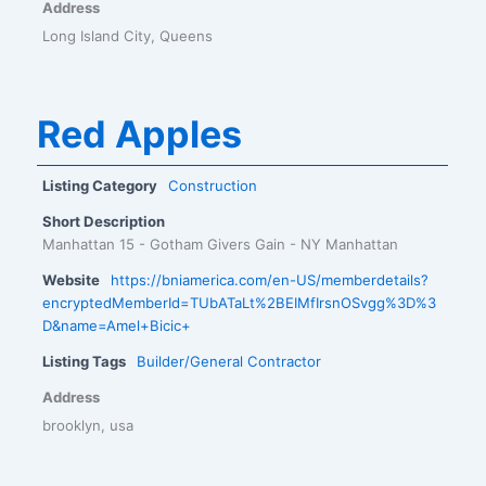
Address
Long Island City, Queens
Red Apples
Listing Category
Construction
Short Description
Manhattan 15 - Gotham Givers Gain - NY Manhattan
Website
https://bniamerica.com/en-US/memberdetails?
encryptedMemberId=TUbATaLt%2BEIMfIrsnOSvgg%3D%3
D&name=Amel+Bicic+
Listing Tags
Builder/General Contractor
Address
brooklyn, usa