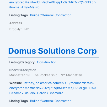
encryptedMemberId=VegEeVGXjrpIoSeOrRxMYQ%3D%3D
&name=Amy+Mauro
Listing Tags
Builder/General Contractor
Address
Brooklyn, NY
Domus Solutions Corp
Listing Category
Construction
Short Description
Manhattan 19 - The Rocket Ship - NY Manhattan
Website
https://bniamerica.com/en-US/memberdetails?
encryptedMemberId=kQ2qP5zqbM9YoMKjD29dLg%3D%3
D&name=Claudio+Garcia+Chamorro
Listing Tags
Builder/General Contractor