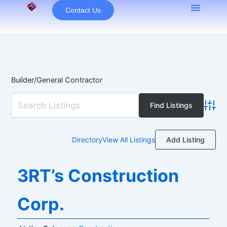
Skip
Contact Us
to
content
Builder/General Contractor
Advan
Add Listing
Directory
View All Listings
3RT’s Construction
Corp.