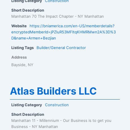
Listing Category
Construction
Short Description
Manhattan 70 The Impact Chapter - NY Manhattan
Website
https://bniamerica.com/en-US/memberdetails?
encryptedMemberId=jPZluR53MFltqKHMRMwn2A%3D%3
D&name=Armen+Bezjian
Listing Tags
Builder/General Contractor
Address
Bayside, NY
Atlas Builders LLC
Listing Category
Construction
Short Description
Manhattan 11 - Millennium - Our Business is to get you
Business - NY Manhattan