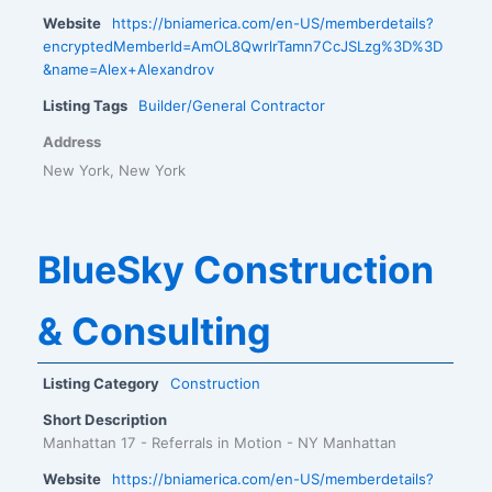
Website
https://bniamerica.com/en-US/memberdetails?
encryptedMemberId=AmOL8QwrlrTamn7CcJSLzg%3D%3D
&name=Alex+Alexandrov
Listing Tags
Builder/General Contractor
Address
New York, New York
BlueSky Construction
& Consulting
Listing Category
Construction
Short Description
Manhattan 17 - Referrals in Motion - NY Manhattan
Website
https://bniamerica.com/en-US/memberdetails?