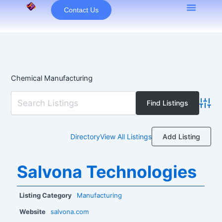
Skip
Contact Us
to
content
Chemical Manufacturing
Advan
Add Listing
Directory
View All Listings
Salvona Technologies
Listing Category
Manufacturing
Website
salvona.com