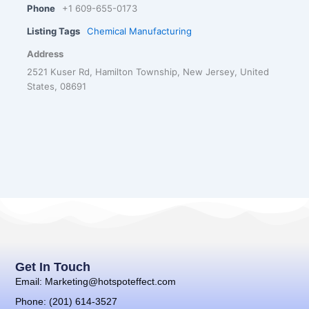
Phone
+1 609-655-0173
Listing Tags
Chemical Manufacturing
Address
2521 Kuser Rd, Hamilton Township, New Jersey, United
States, 08691
Get In Touch
Email: Marketing@hotspoteffect.com
Phone: (201) 614-3527