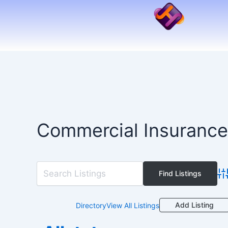
Skip
to
content
Commercial Insurance
Ad
Add Listing
Directory
View All Listings