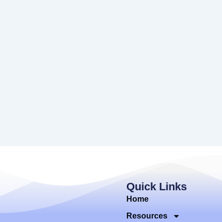
Quick Links
Home
Resources