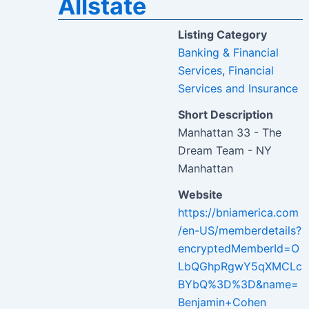
Allstate
Listing Category
Banking & Financial
Services
,
Financial
Services and Insurance
Short Description
Manhattan 33 - The
Dream Team - NY
Manhattan
Website
https://bniamerica.com
/en-US/memberdetails?
encryptedMemberId=O
LbQGhpRgwY5qXMCLc
BYbQ%3D%3D&name=
Benjamin+Cohen