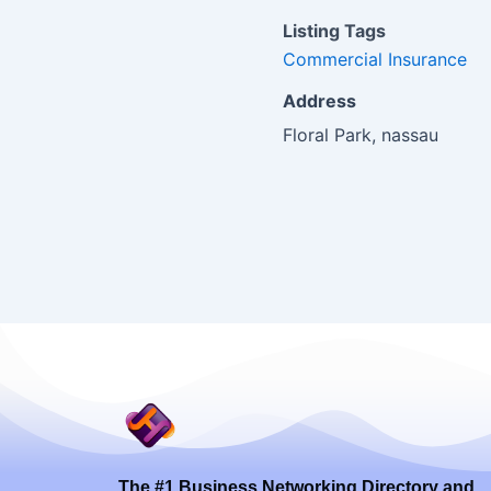
Listing Tags
Commercial Insurance
Address
Floral Park, nassau
The #1 Business Networking Directory and