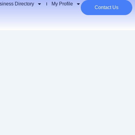
siness Directory
My Profile
Contact Us