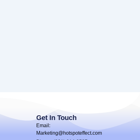
Get In Touch
Email:
Marketing@hotspoteffect.com