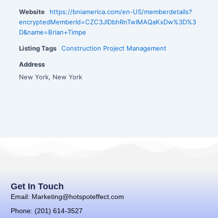
Website
https://bniamerica.com/en-US/memberdetails?
encryptedMemberId=CZC3JIDbhRnTwIMAQaKxDw%3D%3
D&name=Brian+Timpe
Listing Tags
Construction Project Management
Address
New York, New York
Get In Touch
Email: Marketing@hotspoteffect.com
Phone: (201) 614-3527