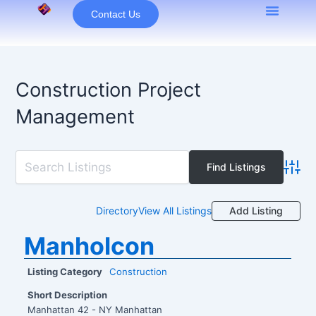
Skip
Contact Us
to
content
Construction Project
Management
Advan
Add Listing
Directory
View All Listings
Manholcon
Listing Category
Construction
Short Description
Manhattan 42 - NY Manhattan