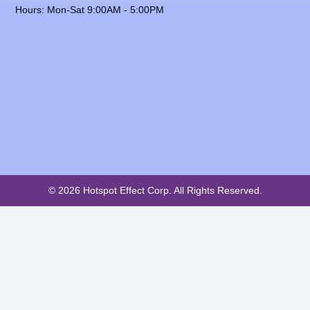
Hours: Mon-Sat 9:00AM - 5:00PM
© 2026 Hotspot Effect Corp. All Rights Reserved.