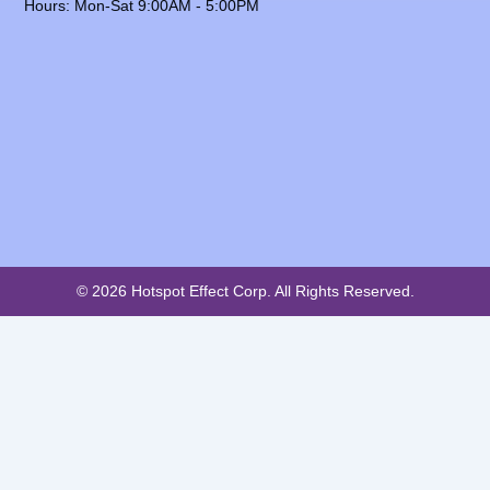
Hours: Mon-Sat 9:00AM - 5:00PM
© 2026 Hotspot Effect Corp. All Rights Reserved.