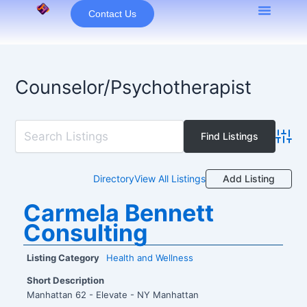
Skip
Contact Us
to
content
Counselor/Psychotherapist
Advan
Add Listing
Directory
View All Listings
Carmela Bennett
Consulting
Listing Category
Health and Wellness
Short Description
Manhattan 62 - Elevate - NY Manhattan