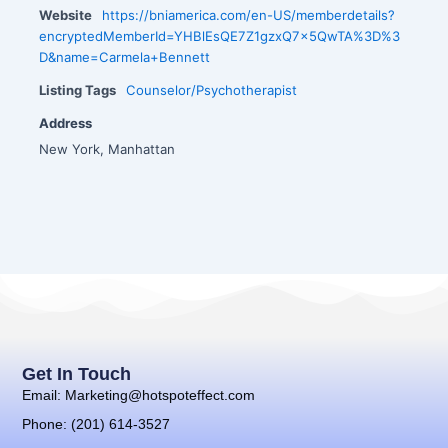
Website
https://bniamerica.com/en-US/memberdetails?
encryptedMemberId=YHBlEsQE7Z1gzxQ7x5QwTA%3D%3
D&name=Carmela+Bennett
Listing Tags
Counselor/Psychotherapist
Address
New York, Manhattan
Get In Touch
Email: Marketing@hotspoteffect.com
Phone: (201) 614-3527