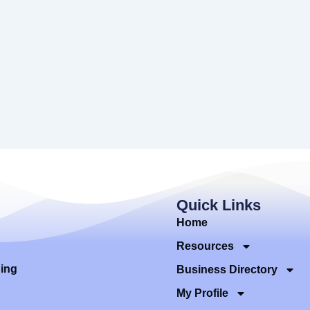
Quick Links
Home
Resources
ding
Business Directory
My Profile