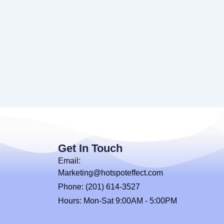
Get In Touch
Email:
Marketing@hotspoteffect.com
Phone: (201) 614-3527
Hours: Mon-Sat 9:00AM - 5:00PM