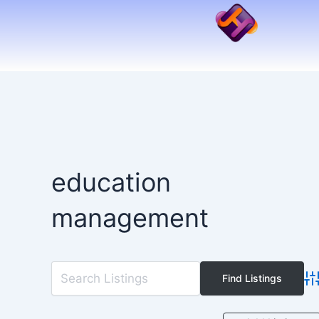
Skip
to
content
education
management
Ad