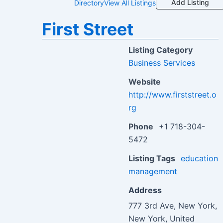
Add Listing
Directory
View All Listings
First Street
Listing Category
Business Services
Website
http://www.firststreet.o
rg
Phone
+1 718-304-
5472
Listing Tags
education
management
Address
777 3rd Ave, New York,
New York, United