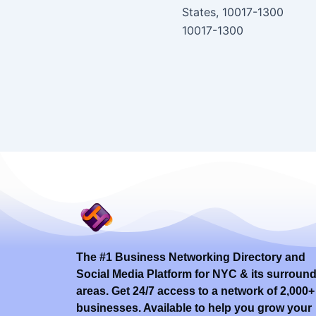
States, 10017-1300
10017-1300
The #1 Business Networking Directory and
Social Media Platform for NYC & its surroun
areas. Get 24/7 access to a network of 2,000+
businesses. Available to help you grow your