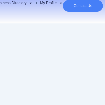
siness Directory
My Profile
Contact Us