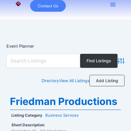
Skip
Contact Us
to
content
Event Planner
Advan
Add Listing
Directory
View All Listings
Friedman Productions
Listing Category
Business Services
Short Description
Manhattan 01 - NY Manhattan