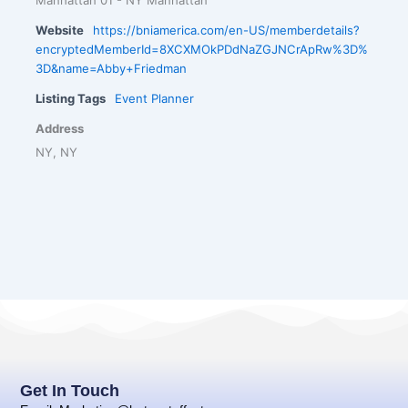
Website
https://bniamerica.com/en-US/memberdetails?
encryptedMemberId=8XCXMOkPDdNaZGJNCrApRw%3D%
3D&name=Abby+Friedman
Listing Tags
Event Planner
Address
NY, NY
Get In Touch