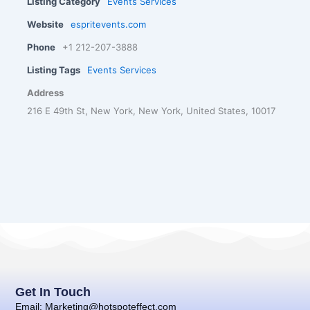
Listing Category
Events Services
Website
espritevents.com
Phone
+1 212-207-3888
Listing Tags
Events Services
Address
216 E 49th St, New York, New York, United States, 10017
Get In Touch
Email: Marketing@hotspoteffect.com