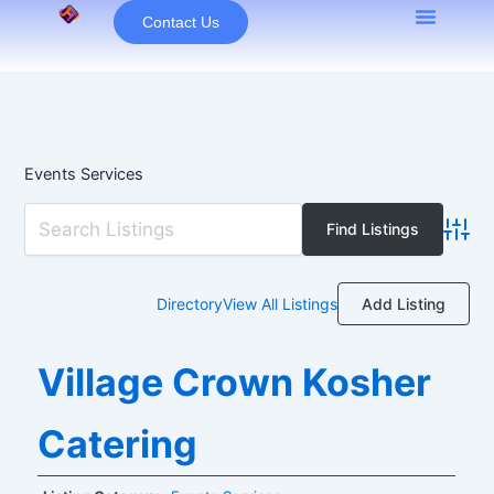
Skip
Contact Us
to
content
Events Services
Advan
Add Listing
Directory
View All Listings
Village Crown Kosher
Catering