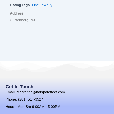
Listing Tags
Fine Jewelry
Address
Guttenberg, NJ
Get In Touch
Email: Marketing@hotspoteffect.com
Phone: (201) 614-3527
Hours: Mon-Sat 9:00AM - 5:00PM