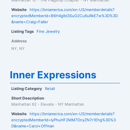
Website
https://bniamerica.com/en-US/memberdetails?
encryptedMemberId=B6H4glbI3SuG2Cu6uRkE7w%3D%3D
&name=Craig+Faller
Listing Tags
Fine Jewelry
Address
NY, NY
Inner Expressions
Listing Category
Retail
Short Description
Manhattan 62 - Elevate - NY Manhattan
Website
https://bniamerica.com/en-US/memberdetails?
encryptedMemberId=IyPhuHF2MM7DnyZN7r1Ehg%3D%3
D&name=Carol+Offman