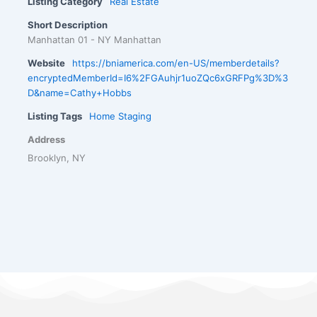
Listing Category
Real Estate
Short Description
Manhattan 01 - NY Manhattan
Website
https://bniamerica.com/en-US/memberdetails?
encryptedMemberId=I6%2FGAuhjr1uoZQc6xGRFPg%3D%3
D&name=Cathy+Hobbs
Listing Tags
Home Staging
Address
Brooklyn, NY