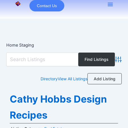
Skip
Contact Us
to
content
Home Staging
Advan
Add Listing
Directory
View All Listings
Cathy Hobbs Design
Recipes