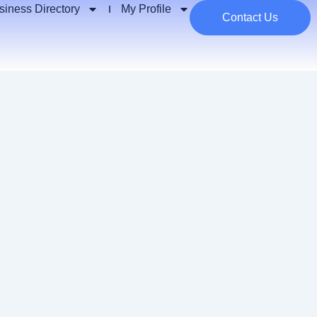
siness Directory
My Profile
Contact Us