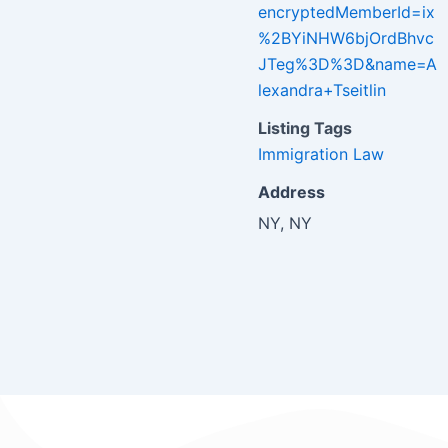
encryptedMemberId=ix
%2BYiNHW6bjOrdBhvc
JTeg%3D%3D&name=A
lexandra+Tseitlin
Listing Tags
Immigration Law
Address
NY, NY