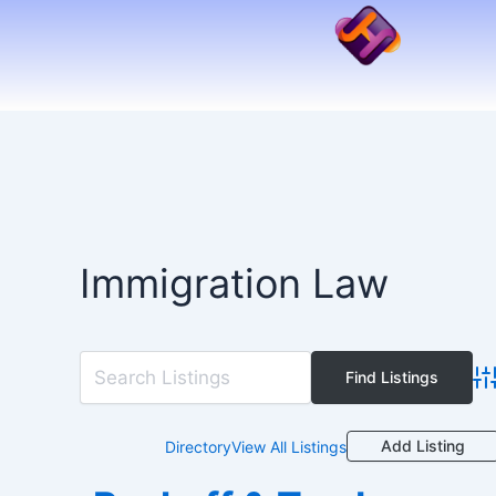
Skip
to
content
Immigration Law
Ad
Add Listing
Directory
View All Listings