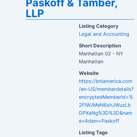
Paskoff & Tamber,
LLP
Listing Category
Legal and Accounting
Short Description
Manhattan 02 - NY
Manhattan
Website
https://bniamerica.com
/en-US/memberdetails?
encryptedMemberId=%
2FlWJMeN6xhJWuzLb
DPXaNg%3D%3D&nam
e=Adam+Paskoff
Listing Tags