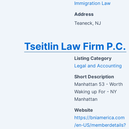
Immigration Law
Address
Teaneck, NJ
Tseitlin Law Firm P.C.
Listing Category
Legal and Accounting
Short Description
Manhattan 53 - Worth
Waking up For - NY
Manhattan
Website
https://bniamerica.com
/en-US/memberdetails?