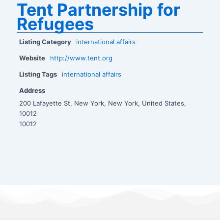
Tent Partnership for
Refugees
Listing Category
international affairs
Website
http://www.tent.org
Listing Tags
international affairs
Address
200 Lafayette St, New York, New York, United States,
10012
10012