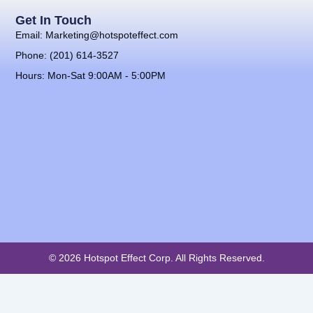
Get In Touch
Email: Marketing@hotspoteffect.com
Phone: (201) 614-3527
Hours: Mon-Sat 9:00AM - 5:00PM
© 2026 Hotspot Effect Corp. All Rights Reserved.