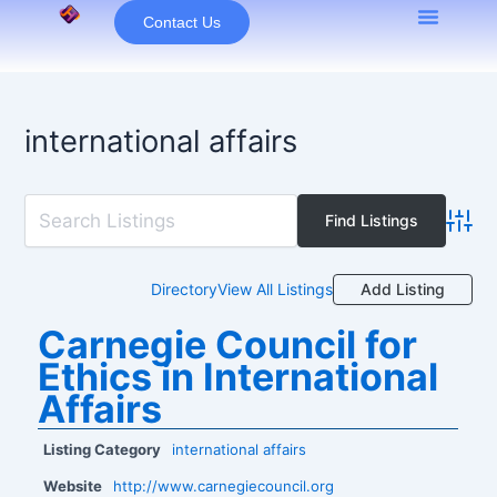
Skip
Contact Us
to
content
international affairs
Advan
Add Listing
Directory
View All Listings
Carnegie Council for
Ethics in International
Affairs
Listing Category
international affairs
Website
http://www.carnegiecouncil.org