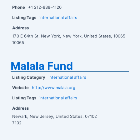
Phone
+1 212-838-4120
Listing Tags
international affairs
Address
170 E 64th St, New York, New York, United States, 10065
10065
Malala Fund
Listing Category
international affairs
Website
http://www.malala.org
Listing Tags
international affairs
Address
Newark, New Jersey, United States, 07102
7102