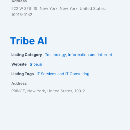
Address
222 W 37th St, New York, New York, United States,
10018-0142
Tribe AI
Listing Category
Technology, Information and Internet
Website
tribe.ai
Listing Tags
IT Services and IT Consulting
Address
PRINCE, New York, United States, 10012