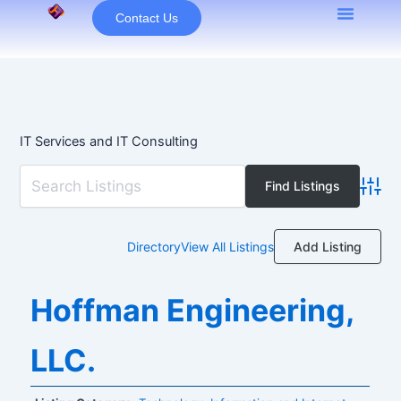
Skip
Contact Us
to
content
IT Services and IT Consulting
Advan
Add Listing
Directory
View All Listings
Hoffman Engineering,
LLC.