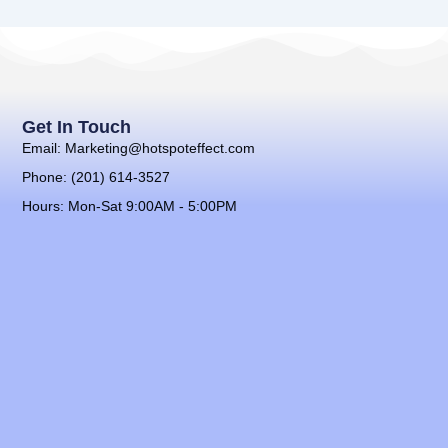
Get In Touch
Email: Marketing@hotspoteffect.com
Phone: (201) 614-3527
Hours: Mon-Sat 9:00AM - 5:00PM