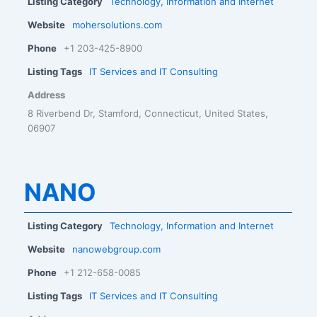
Listing Category
Technology, Information and Internet
Website
mohersolutions.com
Phone
+1 203-425-8900
Listing Tags
IT Services and IT Consulting
Address
8 Riverbend Dr, Stamford, Connecticut, United States,
06907
NANO
Listing Category
Technology, Information and Internet
Website
nanowebgroup.com
Phone
+1 212-658-0085
Listing Tags
IT Services and IT Consulting