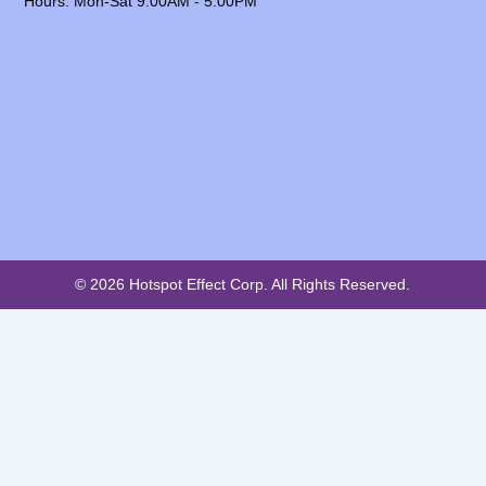
Hours: Mon-Sat 9:00AM - 5:00PM
© 2026 Hotspot Effect Corp. All Rights Reserved.