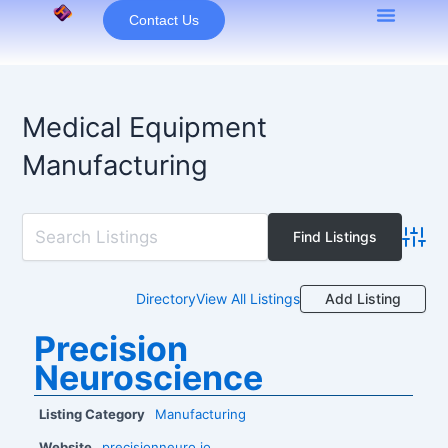
Skip
Contact Us
to
content
Medical Equipment
Manufacturing
Advan
Add Listing
Directory
View All Listings
Precision
Neuroscience
Listing Category
Manufacturing
Website
precisionneuro.io