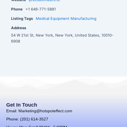
Phone
+1 646-771-5881
Listing Tags
Medical Equipment Manufacturing
Address
54 W 21st St, New York, New York, United States, 10010-
6908
Get In Touch
Email: Marketing@hotspoteffect.com
Phone: (201) 614-3527