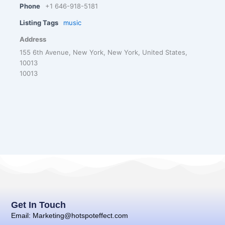
Phone
+1 646-918-5181
Listing Tags
music
Address
155 6th Avenue, New York, New York, United States,
10013
10013
Get In Touch
Email: Marketing@hotspoteffect.com