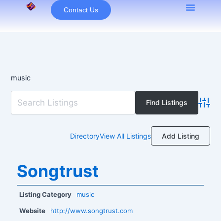
Skip
Contact Us
to
content
music
Advan
Add Listing
Directory
View All Listings
Songtrust
Listing Category
music
Website
http://www.songtrust.com