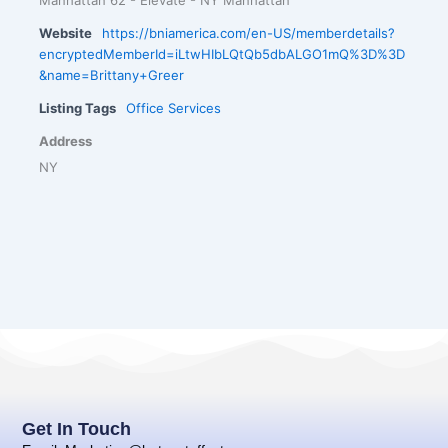
Website
https://bniamerica.com/en-US/memberdetails?
encryptedMemberId=iLtwHIbLQtQb5dbALGO1mQ%3D%3D
&name=Brittany+Greer
Listing Tags
Office Services
Address
NY
Get In Touch