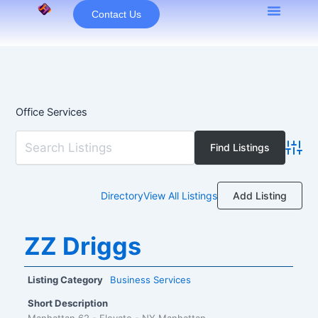
Skip
Contact Us
to
content
Office Services
Advan
Add Listing
Directory
View All Listings
ZZ Driggs
Listing Category
Business Services
Short Description
Manhattan 62 - Elevate - NY Manhattan