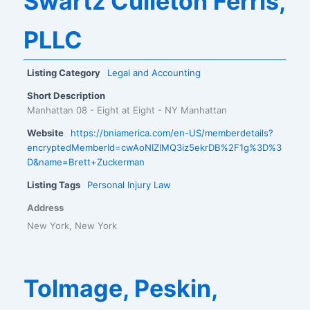
Swartz Culleton Ferris,
PLLC
Listing Category
Legal and Accounting
Short Description
Manhattan 08 - Eight at Eight - NY Manhattan
Website
https://bniamerica.com/en-US/memberdetails?
encryptedMemberId=cwAoNIZlMQ3iz5ekrDB%2F1g%3D%3
D&name=Brett+Zuckerman
Listing Tags
Personal Injury Law
Address
New York, New York
Tolmage, Peskin,