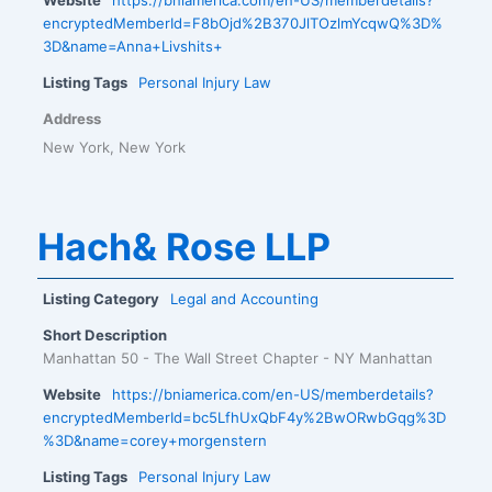
encryptedMemberId=F8bOjd%2B370JlTOzlmYcqwQ%3D%
3D&name=Anna+Livshits+
Listing Tags
Personal Injury Law
Address
New York, New York
Hach& Rose LLP
Listing Category
Legal and Accounting
Short Description
Manhattan 50 - The Wall Street Chapter - NY Manhattan
Website
https://bniamerica.com/en-US/memberdetails?
encryptedMemberId=bc5LfhUxQbF4y%2BwORwbGqg%3D
%3D&name=corey+morgenstern
Listing Tags
Personal Injury Law