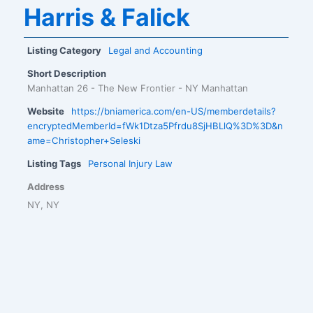
Harris & Falick
Listing Category
Legal and Accounting
Short Description
Manhattan 26 - The New Frontier - NY Manhattan
Website
https://bniamerica.com/en-US/memberdetails?
encryptedMemberId=fWk1Dtza5Pfrdu8SjHBLlQ%3D%3D&n
ame=Christopher+Seleski
Listing Tags
Personal Injury Law
Address
NY, NY