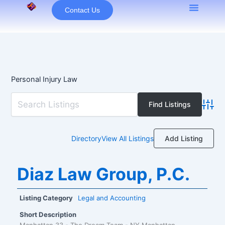
Skip
Contact Us
to
content
Personal Injury Law
Advan
Add Listing
Directory
View All Listings
Diaz Law Group, P.C.
Listing Category
Legal and Accounting
Short Description
Manhattan 33 - The Dream Team - NY Manhattan