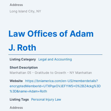
Address
Long Island City, NY
Law Offices of Adam
J. Roth
Listing Category
Legal and Accounting
Short Description
Manhattan 05 - Gratitude to Growth - NY Manhattan
Website
https://bniamerica.com/en-US/memberdetails?
encryptedMemberId=UTXPqeOVJEFYW5x0%2BZ4ckg%3D
%3D&name=Adam+Roth
Listing Tags
Personal Injury Law
Address