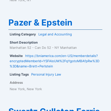
Pazer & Epstein
Listing Category
Legal and Accounting
Short Description
Manhattan 52 - Can Do 52 - NY Manhattan
Website
https://bniamerica.com/en-US/memberdetails?
encryptedMemberId=YSFAIoUM%2FqYgotoMBAfpRw%3D
%3D&name=Brett+Perlstein
Listing Tags
Personal Injury Law
Address
New York, New York