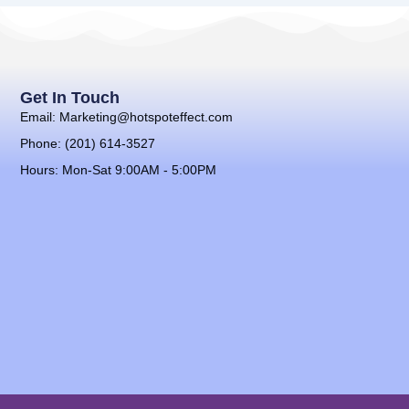
Get In Touch
Email: Marketing@hotspoteffect.com
Phone: (201) 614-3527
Hours: Mon-Sat 9:00AM - 5:00PM