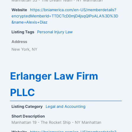
Website
https://bniamerica.com/en-US/memberdetails?
encryptedMemberId=TTDCTcD0mjD4jsqQlPoALA%3D%3D
&name=Alexis+Diaz
Listing Tags
Personal Injury Law
Address
New York, NY
Erlanger Law Firm
PLLC
Listing Category
Legal and Accounting
Short Description
Manhattan 19 - The Rocket Ship - NY Manhattan
Website
https://bniamerica.com/en-US/memberdetails?