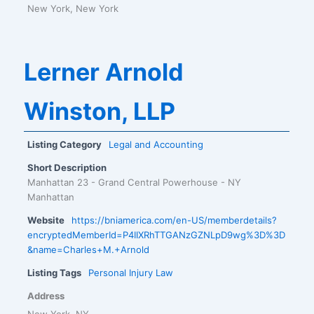
New York, New York
Lerner Arnold
Winston, LLP
Listing Category
Legal and Accounting
Short Description
Manhattan 23 - Grand Central Powerhouse - NY
Manhattan
Website
https://bniamerica.com/en-US/memberdetails?
encryptedMemberId=P4IIXRhTTGANzGZNLpD9wg%3D%3D
&name=Charles+M.+Arnold
Listing Tags
Personal Injury Law
Address
New York, NY