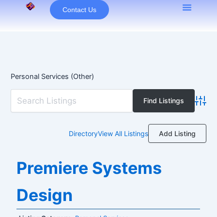
Skip
Contact Us
to
content
Personal Services (Other)
Advan
Add Listing
Directory
View All Listings
Premiere Systems
Design