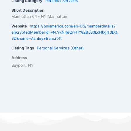
Listing Category
Personal Services
Short Description
Manhattan 64 - NY Manhattan
Website
https://bniamerica.com/en-US/memberdetails?
encryptedMemberId=vN7rxN4eQrFfY%2BLS3LcNkg%3D%
3D&name=Ashley+Bancroft
Listing Tags
Personal Services (Other)
Address
Bayport, NY