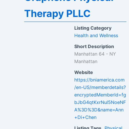
Therapy PLLC
Listing Category
Health and Wellness
Short Description
Manhattan 64 - NY
Manhattan
Website
https://bniamerica.com
/en-US/memberdetails?
encryptedMemberId=fg
bJbG4qtKxrNul5NoeNF
A%3D%3D&name=Ann
+Di+Chen
Listing Tags
Physical