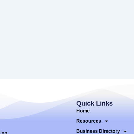
Quick Links
Home
Resources
Business Directory
ding