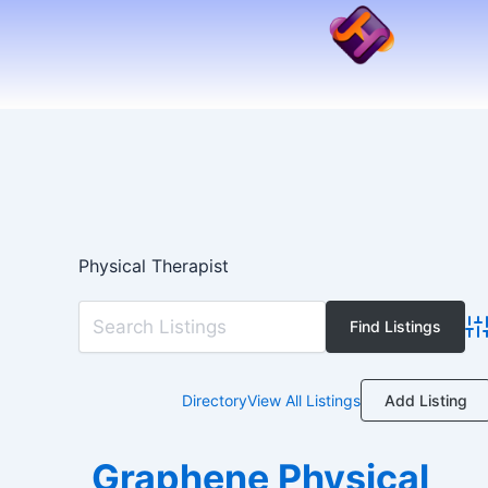
Skip
to
content
Physical Therapist
Ad
Add Listing
Directory
View All Listings
Graphene Physical