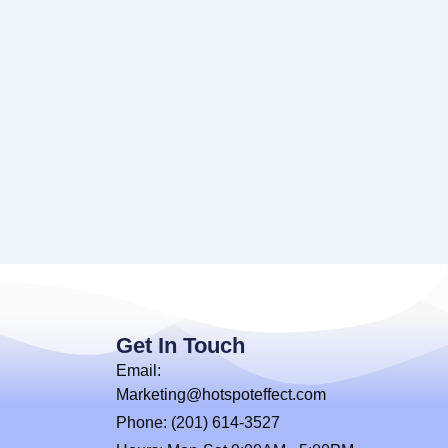
Get In Touch
Email:
Marketing@hotspoteffect.com
Phone: (201) 614-3527