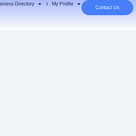
siness Directory
My Profile
Contact Us