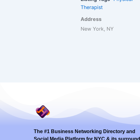
Therapist
Address
New York, NY
The #1 Business Networking Directory and
Social Media Platform for NYC & its surroun