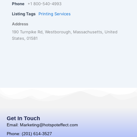
Phone
+1 800-540-4993
Listing Tags
Printing Services
Address
190 Turnpike Rd, Westborough, Massachusetts, United
States, 01581
Get In Touch
Email: Marketing@hotspoteffect.com
Phone: (201) 614-3527