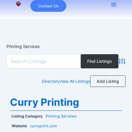
Skip
Contact Us
to
content
Printing Services
Advan
Add Listing
Directory
View All Listings
Curry Printing
Listing Category
Printing Services
Website
curryprint.com