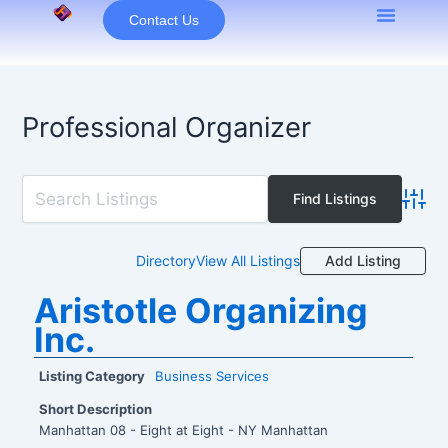
Skip
Contact Us
to
content
Professional Organizer
Advan
Add Listing
Directory
View All Listings
Aristotle Organizing
Inc.
Listing Category
Business Services
Short Description
Manhattan 08 - Eight at Eight - NY Manhattan