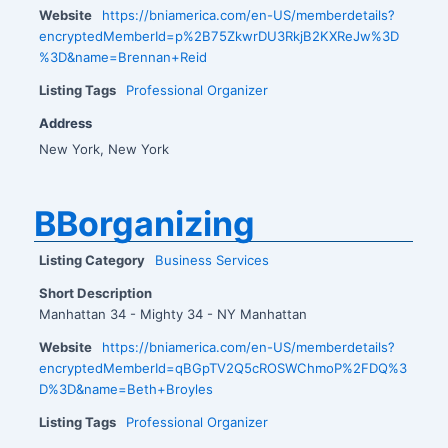
Website
https://bniamerica.com/en-US/memberdetails?
encryptedMemberId=p%2B75ZkwrDU3RkjB2KXReJw%3D
%3D&name=Brennan+Reid
Listing Tags
Professional Organizer
Address
New York, New York
BBorganizing
Listing Category
Business Services
Short Description
Manhattan 34 - Mighty 34 - NY Manhattan
Website
https://bniamerica.com/en-US/memberdetails?
encryptedMemberId=qBGpTV2Q5cROSWChmoP%2FDQ%3
D%3D&name=Beth+Broyles
Listing Tags
Professional Organizer