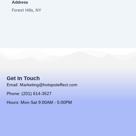
Address
Forest Hills, NY
Get In Touch
Email: Marketing@hotspoteffect.com
Phone: (201) 614-3527
Hours: Mon-Sat 9:00AM - 5:00PM