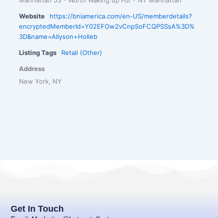
Website
https://bniamerica.com/en-US/memberdetails?
encryptedMemberId=Y02EFOw2vCnpSoFCQPSSsA%3D%
3D&name=Allyson+Holleb
Listing Tags
Retail (Other)
Address
New York, NY
Get In Touch