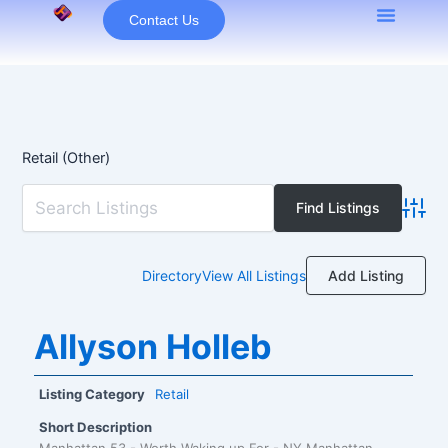
Skip
Contact Us
to
content
Retail (Other)
Advan
Add Listing
Directory
View All Listings
Allyson Holleb
Listing Category
Retail
Short Description
Manhattan 53 - Worth Waking up For - NY Manhattan