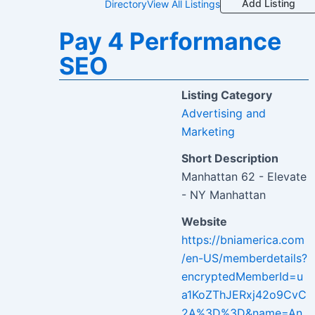
Add Listing
Directory
View All Listings
Pay 4 Performance
SEO
Listing Category
Advertising and
Marketing
Short Description
Manhattan 62 - Elevate
- NY Manhattan
Website
https://bniamerica.com
/en-US/memberdetails?
encryptedMemberId=u
a1KoZThJERxj42o9CvC
2A%3D%3D&name=An