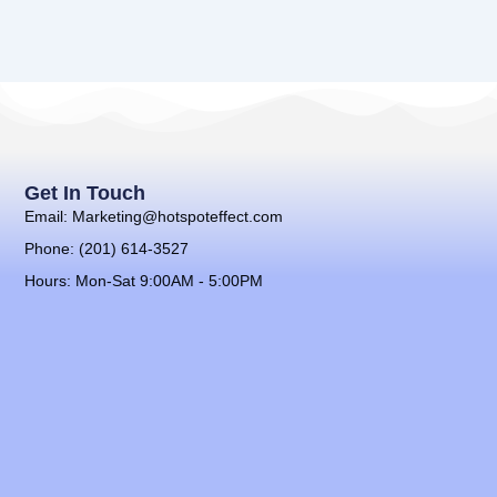
Get In Touch
Email: Marketing@hotspoteffect.com
Phone: (201) 614-3527
Hours: Mon-Sat 9:00AM - 5:00PM