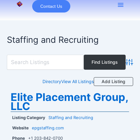
Skip
Contact Us
to
content
Staffing and Recruiting
Advan
Add Listing
Directory
View All Listings
Elite Placement Group,
LLC
Listing Category
Staffing and Recruiting
Website
epgstaffing.com
Phone
+1 203-842-0700