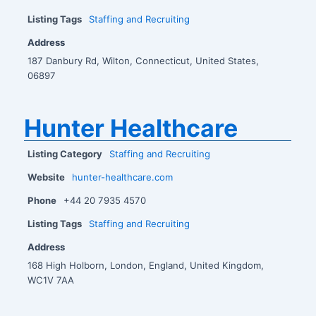
Listing Tags
Staffing and Recruiting
Address
187 Danbury Rd, Wilton, Connecticut, United States,
06897
Hunter Healthcare
Listing Category
Staffing and Recruiting
Website
hunter-healthcare.com
Phone
+44 20 7935 4570
Listing Tags
Staffing and Recruiting
Address
168 High Holborn, London, England, United Kingdom,
WC1V 7AA