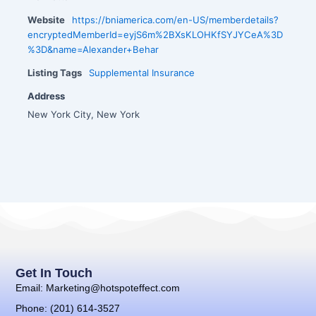
Website
https://bniamerica.com/en-US/memberdetails?
encryptedMemberId=eyjS6m%2BXsKLOHKfSYJYCeA%3D
%3D&name=Alexander+Behar
Listing Tags
Supplemental Insurance
Address
New York City, New York
Get In Touch
Email: Marketing@hotspoteffect.com
Phone: (201) 614-3527