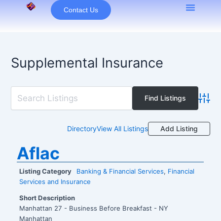
Skip
Contact Us
to
content
Supplemental Insurance
Advan
Add Listing
Directory
View All Listings
Aflac
Listing Category
Banking & Financial Services
,
Financial
Services and Insurance
Short Description
Manhattan 27 - Business Before Breakfast - NY
Manhattan