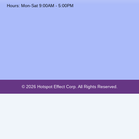
Hours: Mon-Sat 9:00AM - 5:00PM
© 2026 Hotspot Effect Corp. All Rights Reserved.