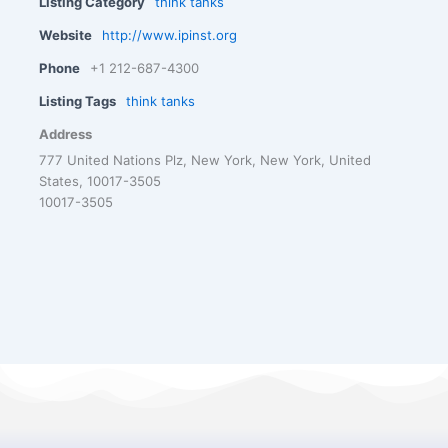
Listing Category
think tanks
Website
http://www.ipinst.org
Phone
+1 212-687-4300
Listing Tags
think tanks
Address
777 United Nations Plz, New York, New York, United
States, 10017-3505
10017-3505