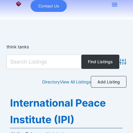
Skip
Contact Us
to
content
think tanks
Advan
Add Listing
Directory
View All Listings
International Peace
Institute (IPI)