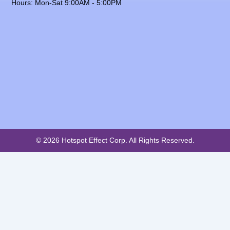
Hours: Mon-Sat 9:00AM - 5:00PM
© 2026 Hotspot Effect Corp. All Rights Reserved.