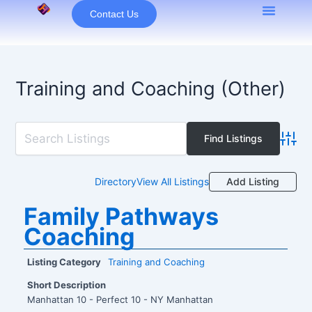
Skip
Contact Us
to
content
Training and Coaching (Other)
Advan
Add Listing
Directory
View All Listings
Family Pathways
Coaching
Listing Category
Training and Coaching
Short Description
Manhattan 10 - Perfect 10 - NY Manhattan