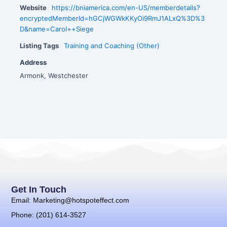
Website
https://bniamerica.com/en-US/memberdetails?
encryptedMemberId=hGCjWGWkKKyOi9RmJ1ALxQ%3D%3
D&name=Carol++Siege
Listing Tags
Training and Coaching (Other)
Address
Armonk, Westchester
Get In Touch
Email: Marketing@hotspoteffect.com
Phone: (201) 614-3527