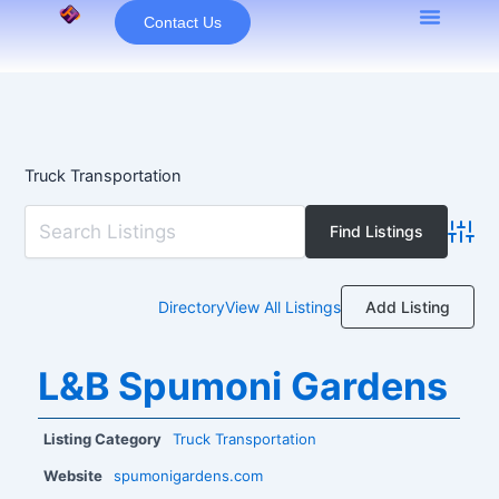
Skip
Contact Us
to
content
Truck Transportation
Advan
Add Listing
Directory
View All Listings
L&B Spumoni Gardens
Listing Category
Truck Transportation
Website
spumonigardens.com