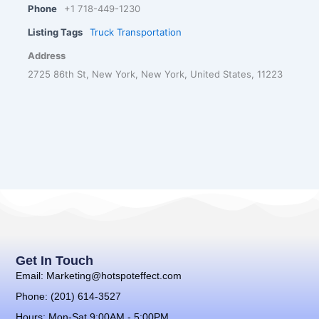
Phone
+1 718-449-1230
Listing Tags
Truck Transportation
Address
2725 86th St, New York, New York, United States, 11223
Get In Touch
Email: Marketing@hotspoteffect.com
Phone: (201) 614-3527
Hours: Mon-Sat 9:00AM - 5:00PM