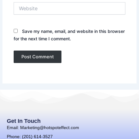
Website
Save my name, email, and website in this browser
for the next time I comment.
Get In Touch
Email: Marketing@hotspoteffect.com
Phone: (201) 614-3527