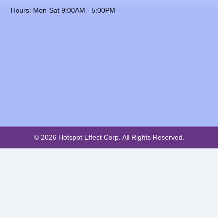
Hours: Mon-Sat 9:00AM - 5:00PM
© 2026 Hotspot Effect Corp. All Rights Reserved.