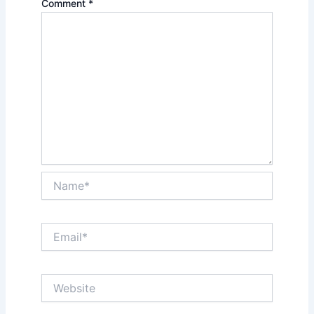
Comment
*
Name*
Email*
Website