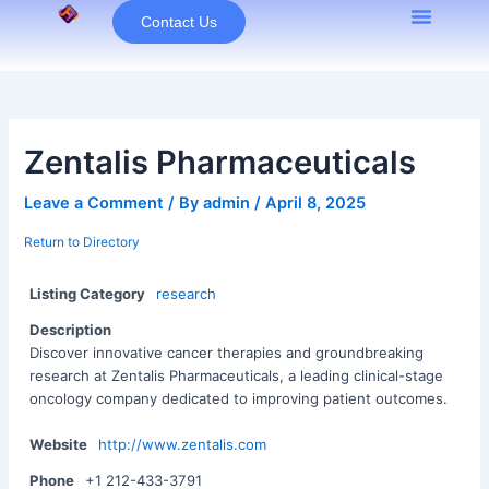
Skip
Contact Us
to
content
Zentalis Pharmaceuticals
Leave a Comment
/ By
admin
/
April 8, 2025
Return to Directory
Listing Category
research
Description
Discover innovative cancer therapies and groundbreaking
research at Zentalis Pharmaceuticals, a leading clinical-stage
oncology company dedicated to improving patient outcomes.
Website
http://www.zentalis.com
Phone
+1 212-433-3791