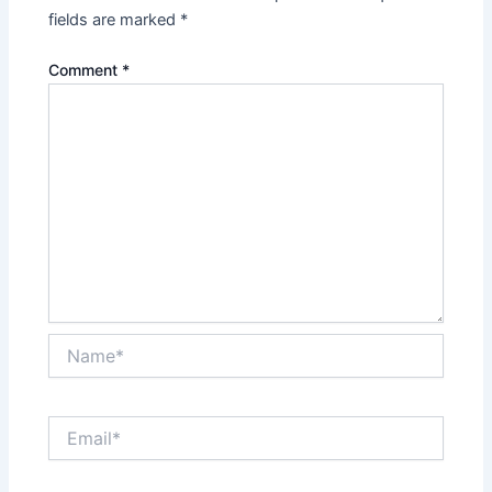
fields are marked
*
Comment
*
Name*
Email*