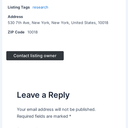
Listing Tags
research
Address
530 7th Ave, New York, New York, United States, 10018
ZIP Code
10018
Contact listing owner
Leave a Reply
Your email address will not be published.
Required fields are marked
*