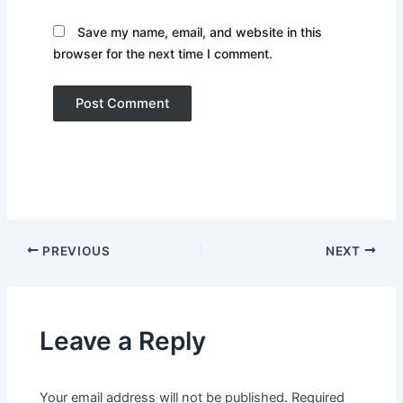
Save my name, email, and website in this
browser for the next time I comment.
PREVIOUS
NEXT
Leave a Reply
Your email address will not be published.
Required