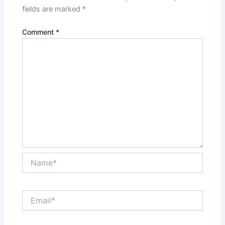
fields are marked
*
Comment
*
Name*
Email*