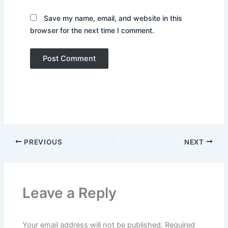
Save my name, email, and website in this
browser for the next time I comment.
PREVIOUS
NEXT
Leave a Reply
Your email address will not be published.
Required