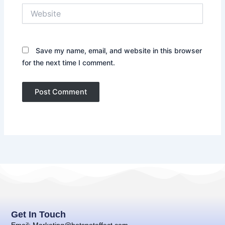
Website
Save my name, email, and website in this browser
for the next time I comment.
Get In Touch