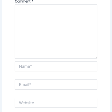
Comment
*
Name*
Email*
Website