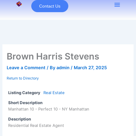
Skip
Contact Us
to
content
Brown Harris Stevens
Leave a Comment
/ By
admin
/
March 27, 2025
Return to Directory
Listing Category
Real Estate
Short Description
Manhattan 10 - Perfect 10 - NY Manhattan
Description
Residential Real Estate Agent