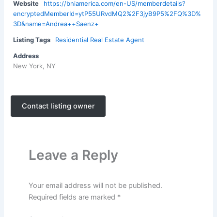
Website
https://bniamerica.com/en-US/memberdetails?
encryptedMemberId=ytP55URvdMQ2%2F3jyB9P5%2FQ%3D%
3D&name=Andrea++Saenz+
Listing Tags
Residential Real Estate Agent
Address
New York, NY
Contact listing owner
Leave a Reply
Your email address will not be published.
Required fields are marked
*