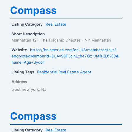
Compass
Listing Category
Real Estate
Short Description
Manhattan 12 - The Flagship Chapter - NY Manhattan
Website
https://bniamerica.com/en-US/memberdetails?
encryptedMemberId=DuAv96F3clnLche7Gz10lA%3D%3D&
name=Aga+Sydor
Listing Tags
Residential Real Estate Agent
Address
west new york, NJ
Compass
Listing Category
Real Estate