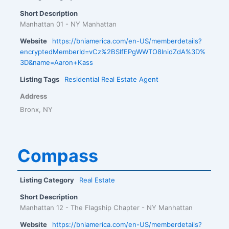
Short Description
Manhattan 01 - NY Manhattan
Website
https://bniamerica.com/en-US/memberdetails?
encryptedMemberId=vCz%2BSIfEPgWWTO8InidZdA%3D%
3D&name=Aaron+Kass
Listing Tags
Residential Real Estate Agent
Address
Bronx, NY
Compass
Listing Category
Real Estate
Short Description
Manhattan 12 - The Flagship Chapter - NY Manhattan
Website
https://bniamerica.com/en-US/memberdetails?