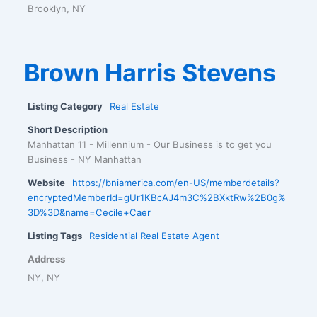
Brooklyn, NY
Brown Harris Stevens
Listing Category
Real Estate
Short Description
Manhattan 11 - Millennium - Our Business is to get you
Business - NY Manhattan
Website
https://bniamerica.com/en-US/memberdetails?
encryptedMemberId=gUr1KBcAJ4m3C%2BXktRw%2B0g%
3D%3D&name=Cecile+Caer
Listing Tags
Residential Real Estate Agent
Address
NY, NY