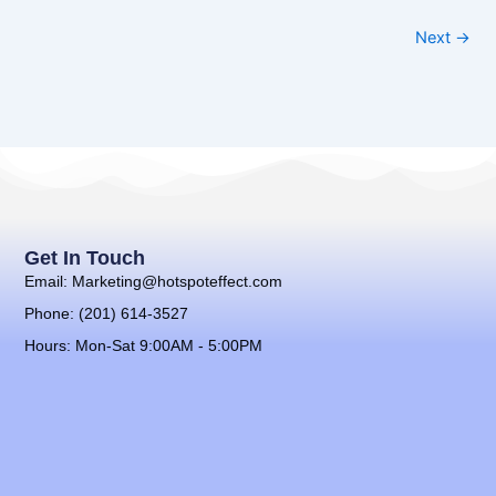
Next →
Get In Touch
Email: Marketing@hotspoteffect.com
Phone: (201) 614-3527
Hours: Mon-Sat 9:00AM - 5:00PM