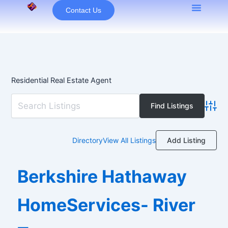
Skip
Contact Us
to
content
Residential Real Estate Agent
Advan
Add Listing
Directory
View All Listings
Berkshire Hathaway
HomeServices- River