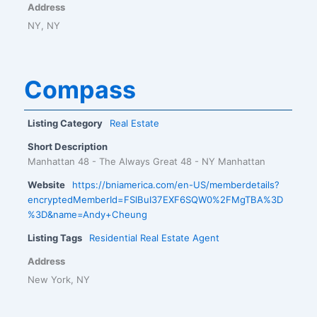
Address
NY, NY
Compass
Listing Category
Real Estate
Short Description
Manhattan 48 - The Always Great 48 - NY Manhattan
Website
https://bniamerica.com/en-US/memberdetails?
encryptedMemberId=FSlBuI37EXF6SQW0%2FMgTBA%3D
%3D&name=Andy+Cheung
Listing Tags
Residential Real Estate Agent
Address
New York, NY