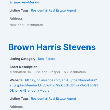
&name=Ari+Meridy
Listing Tags
Residential Real Estate Agent
Address
New York, Manhattan
Brown Harris Stevens
Listing Category
Real Estate
Short Description
Manhattan 36 - Rise and Prosper - NY Manhattan
Website
https://bniamerica.com/en-US/memberdetails?
encryptedMemberId=JJWPfjq76oQ0Gxd3fm7xWQ%3D%3
D&name=Brandon+Moore
Listing Tags
Residential Real Estate Agent
Address