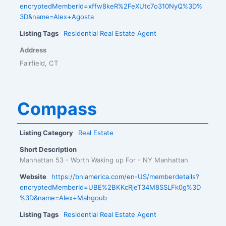
encryptedMemberId=xffw8keR%2FeXUtc7o310NyQ%3D%
3D&name=Alex+Agosta
Listing Tags
Residential Real Estate Agent
Address
Fairfield, CT
Compass
Listing Category
Real Estate
Short Description
Manhattan 53 - Worth Waking up For - NY Manhattan
Website
https://bniamerica.com/en-US/memberdetails?
encryptedMemberId=UBE%2BKKcRjeT34M8SSLFk0g%3D
%3D&name=Alex+Mahgoub
Listing Tags
Residential Real Estate Agent