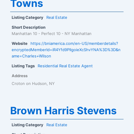
Towns
Listing Category
Real Estate
Short Description
Manhattan 10 - Perfect 10 - NY Manhattan
Website
https://bniamerica.com/en-US/memberdetails?
encryptedMemberId=iR4Yfd9PIlgoieXcShvYNA%3D%3D&n
ame=Charles+Wilson
Listing Tags
Residential Real Estate Agent
Address
Croton on Hudson, NY
Brown Harris Stevens
Listing Category
Real Estate