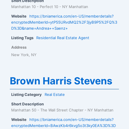
Short Description
Manhattan 10 - Perfect 10 - NY Manhattan
Website
https://bniamerica.com/en-US/memberdetails?
encryptedMemberId=ytP55URvdMQ2%2F3jyB9P5%2FQ%3
D%3D&name=Andrea++Saenz+
Listing Tags
Residential Real Estate Agent
Address
New York, NY
Brown Harris Stevens
Listing Category
Real Estate
Short Description
Manhattan 50 - The Wall Street Chapter - NY Manhattan
Website
https://bniamerica.com/en-US/memberdetails?
encryptedMemberId=BAwzKb4r6kvg5o3t3ky0EA%3D%3D