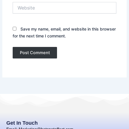
Website
Save my name, email, and website in this browser
for the next time I comment.
Get In Touch