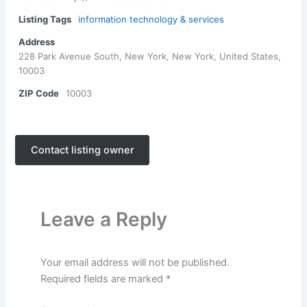
Listing Tags
information technology & services
Address
228 Park Avenue South, New York, New York, United States,
10003
ZIP Code
10003
Contact listing owner
Leave a Reply
Your email address will not be published.
Required fields are marked
*