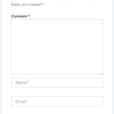
fields are marked
*
Comment
*
Name*
Email*