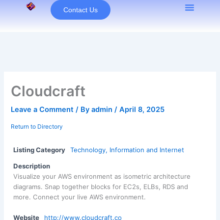
Skip
Contact Us
to
content
Cloudcraft
Leave a Comment
/ By
admin
/
April 8, 2025
Return to Directory
Listing Category
Technology, Information and Internet
Description
Visualize your AWS environment as isometric architecture
diagrams. Snap together blocks for EC2s, ELBs, RDS and
more. Connect your live AWS environment.
Website
http://www.cloudcraft.co