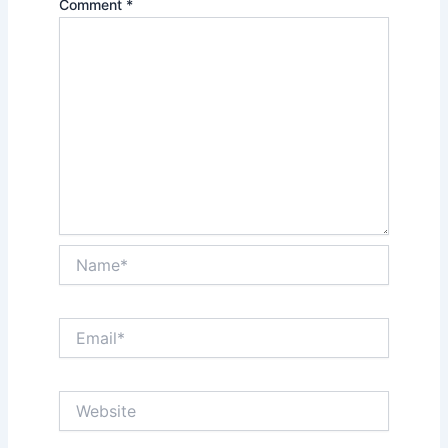
Comment
*
Name*
Email*
Website