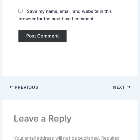
Save my name, email, and website in this
browser for the next time I comment.
PREVIOUS
NEXT
Leave a Reply
Your email address will not be published.
Required