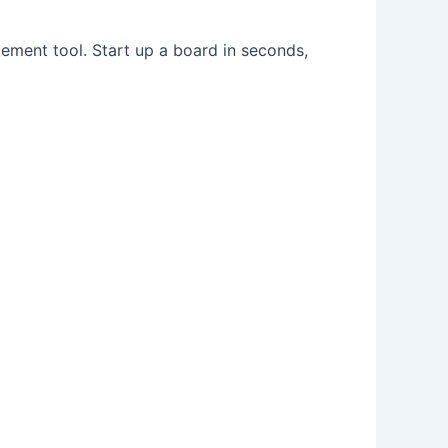
ement tool. Start up a board in seconds,