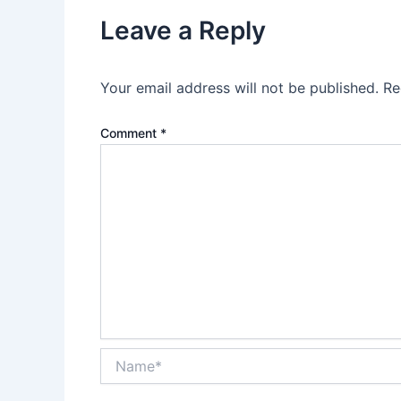
Leave a Reply
Your email address will not be published.
Re
Comment
*
Name*