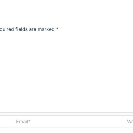
quired fields are marked
*
Email*
Webs