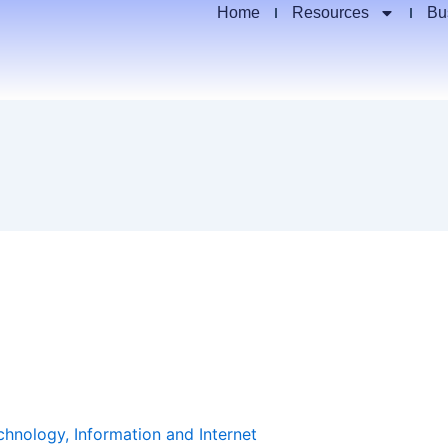
Home
Resources
Bu
chnology, Information and Internet