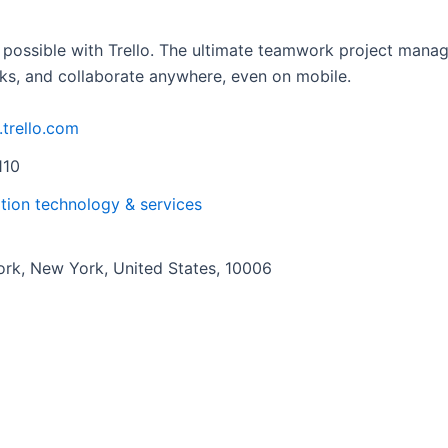
 possible with Trello. The ultimate teamwork project manag
ks, and collaborate anywhere, even on mobile.
.trello.com
110
tion technology & services
rk, New York, United States, 10006