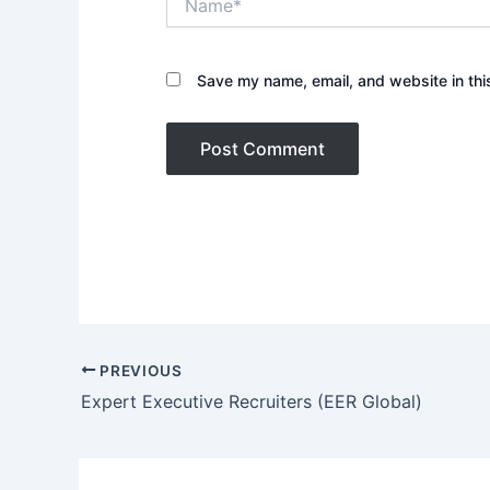
Save my name, email, and website in thi
PREVIOUS
Expert Executive Recruiters (EER Global)