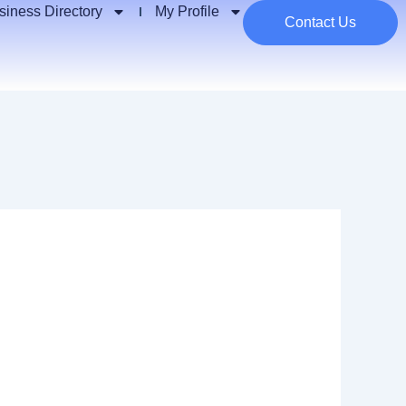
siness Directory
My Profile
Contact Us