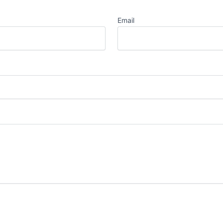
Email