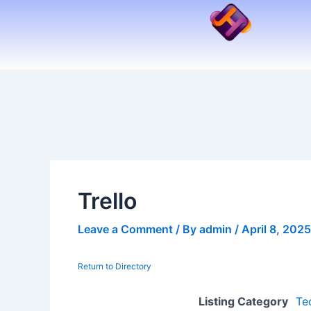
Skip
to
content
Trello
Leave a Comment
/ By
admin
/
April 8, 2025
Return to Directory
Listing Category
Te