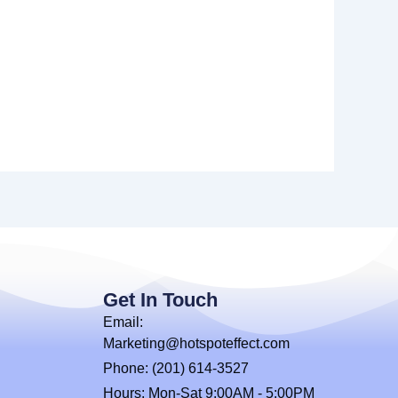
Get In Touch
Email:
Marketing@hotspoteffect.com
Phone: (201) 614-3527
Hours: Mon-Sat 9:00AM - 5:00PM