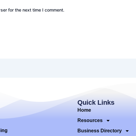
ser for the next time I comment.
Quick Links
Home
Resources
ding
Business Directory