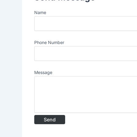
Name
Phone Number
Message