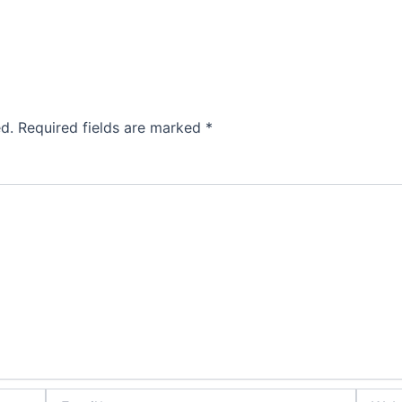
d.
Required fields are marked
*
Email*
Websit