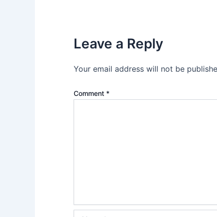
Leave a Reply
Your email address will not be publishe
Comment
*
Name*