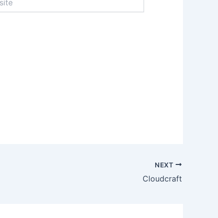
NEXT
Cloudcraft