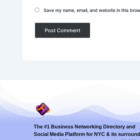
Save my name, email, and website in this brow
The #1 Business Networking Directory and
Social Media Platform for NYC & its surroun