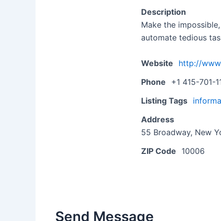
Description
Make the impossible,
automate tedious tas
Website
http://www
Phone
+1 415-701-1
Listing Tags
informa
Address
55 Broadway, New Yo
ZIP Code
10006
Send Message