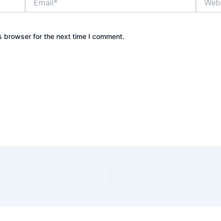
s browser for the next time I comment.