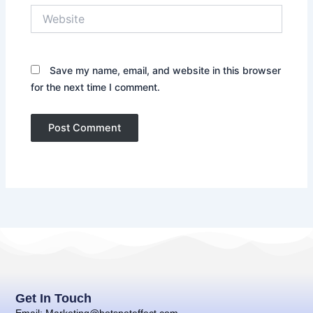
Website
Save my name, email, and website in this browser
for the next time I comment.
Get In Touch