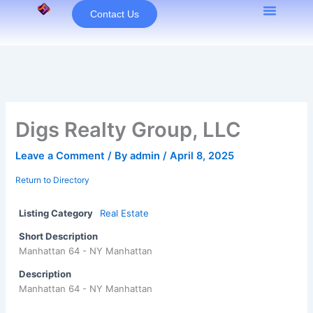
Skip
Contact Us
to
content
Digs Realty Group, LLC
Leave a Comment
/ By
admin
/
April 8, 2025
Return to Directory
Listing Category
Real Estate
Short Description
Manhattan 64 - NY Manhattan
Description
Manhattan 64 - NY Manhattan