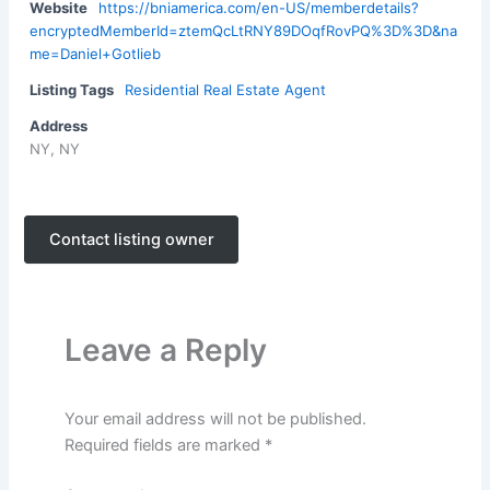
Website
https://bniamerica.com/en-US/memberdetails?
encryptedMemberId=ztemQcLtRNY89DOqfRovPQ%3D%3D&na
me=Daniel+Gotlieb
Listing Tags
Residential Real Estate Agent
Address
NY, NY
Contact listing owner
Leave a Reply
Your email address will not be published.
Required fields are marked
*