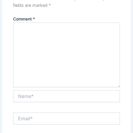
fields are marked
*
Comment
*
Name*
Email*