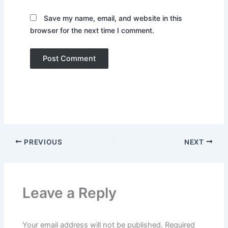
Save my name, email, and website in this
browser for the next time I comment.
PREVIOUS
NEXT
Leave a Reply
Your email address will not be published.
Required