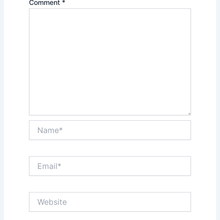
Comment
*
Name*
Email*
Website