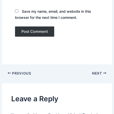
Save my name, email, and website in this
browser for the next time I comment.
PREVIOUS
NEXT
Leave a Reply