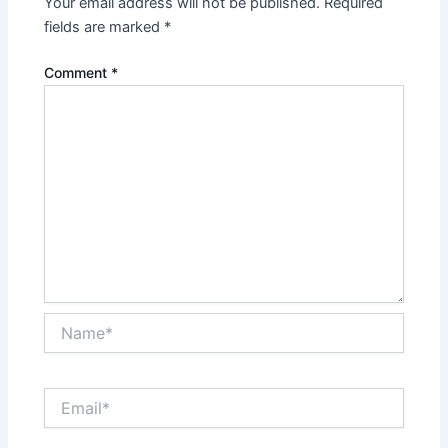
Your email address will not be published.
Required
fields are marked
*
Comment
*
Name*
Email*