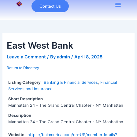
Skip
Contact Us
to
content
East West Bank
Leave a Comment
/ By
admin
/
April 8, 2025
Return to Directory
Listing Category
Banking & Financial Services
,
Financial
Services and Insurance
Short Description
Manhattan 24 - The Grand Central Chapter - NY Manhattan
Description
Manhattan 24 - The Grand Central Chapter - NY Manhattan
Website
https://bniamerica.com/en-US/memberdetails?