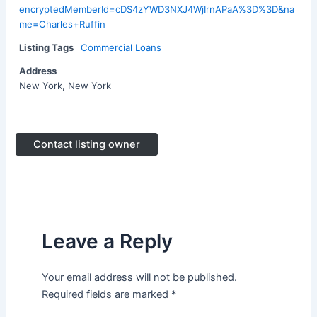
encryptedMemberId=cDS4zYWD3NXJ4WjIrnAPaA%3D%3D&na
me=Charles+Ruffin
Listing Tags
Commercial Loans
Address
New York, New York
Contact listing owner
Leave a Reply
Your email address will not be published.
Required fields are marked
*