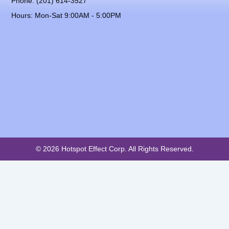
Phone: (201) 614-3527
Hours: Mon-Sat 9:00AM - 5:00PM
© 2026 Hotspot Effect Corp. All Rights Reserved.