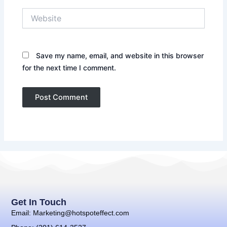
Website
Save my name, email, and website in this browser
for the next time I comment.
Get In Touch
Email: Marketing@hotspoteffect.com