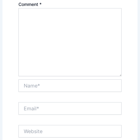
Comment
*
Name*
Email*
Website