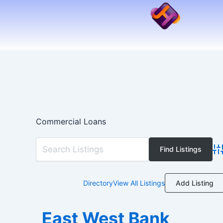
Skip
to
content
Commercial Loans
Ad
Add Listing
Directory
View All Listings
East West Bank