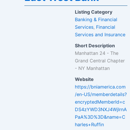
Listing Category
Banking & Financial
Services
,
Financial
Services and Insurance
Short Description
Manhattan 24 - The
Grand Central Chapter
- NY Manhattan
Website
https://bniamerica.com
/en-US/memberdetails?
encryptedMemberId=c
DS4zYWD3NXJ4WjIrnA
PaA%3D%3D&name=C
harles+Ruffin