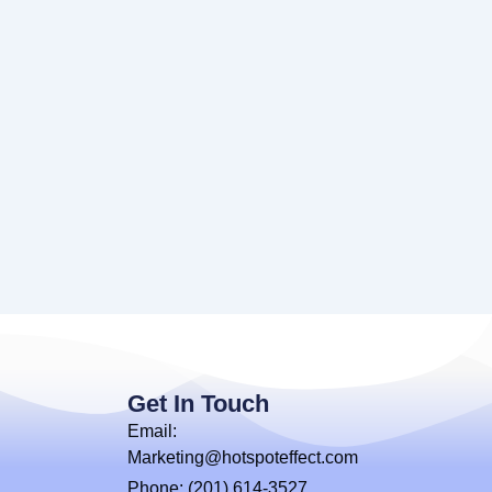
Get In Touch
Email:
Marketing@hotspoteffect.com
Phone: (201) 614-3527