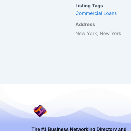
Listing Tags
Commercial Loans
Address
New York, New York
The #1 Business Networking Directory and