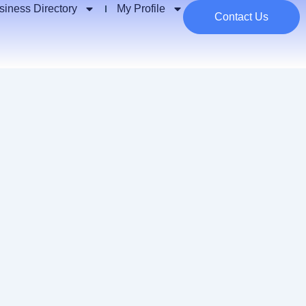
siness Directory
My Profile
Contact Us