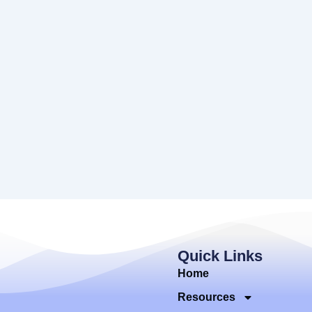
Quick Links
Home
Resources