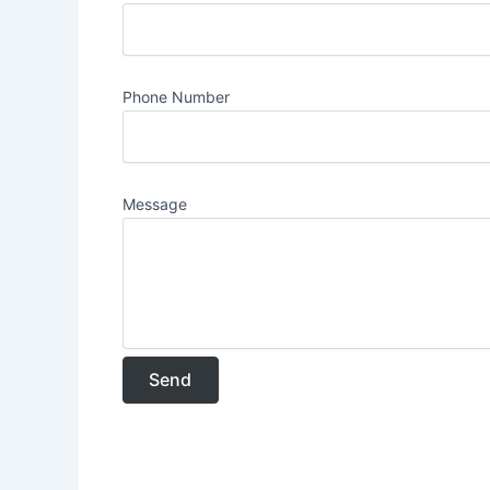
Phone Number
Message