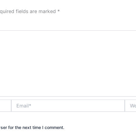
quired fields are marked
*
Email*
Webs
ser for the next time I comment.