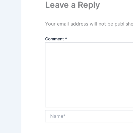
Leave a Reply
Your email address will not be publishe
Comment
*
Name*