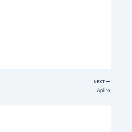
NEXT
Apiiro