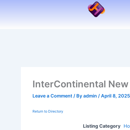
Skip
to
content
InterContinental New
Leave a Comment
/ By
admin
/
April 8, 2025
Return to Directory
Listing Category
Ho