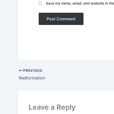
Save my name, email, and website in thi
PREVIOUS
Radformation
Leave a Reply