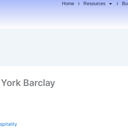
Home
Resources
Bu
 York Barclay
spitality