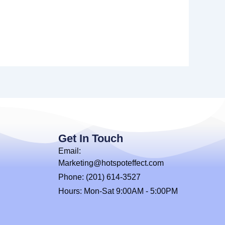
Get In Touch
Email:
Marketing@hotspoteffect.com
Phone: (201) 614-3527
Hours: Mon-Sat 9:00AM - 5:00PM