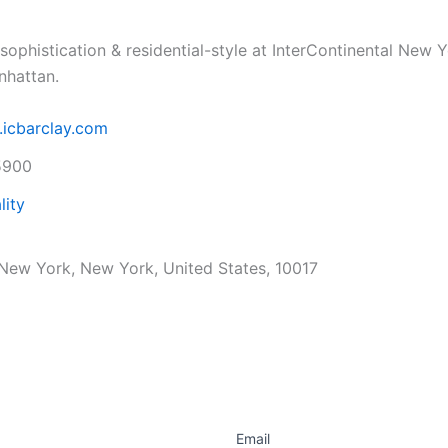
sophistication & residential-style at InterContinental New Y
nhattan.
.icbarclay.com
5900
lity
, New York, New York, United States, 10017
Email