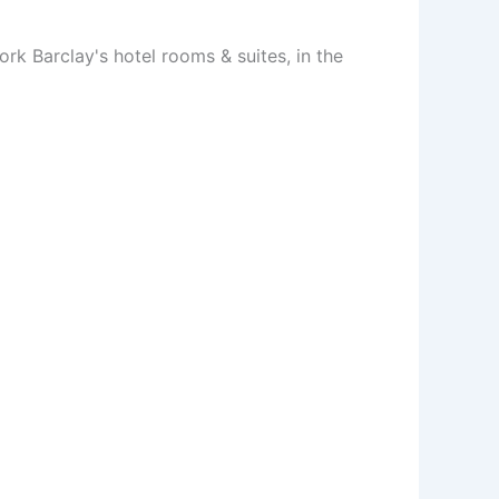
ork Barclay's hotel rooms & suites, in the