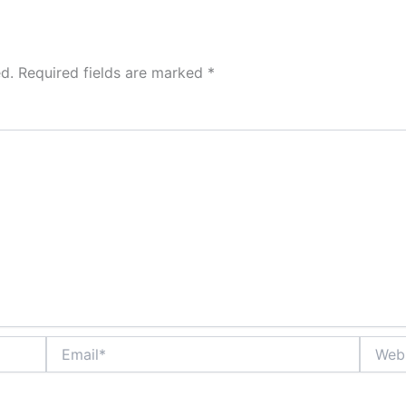
d.
Required fields are marked
*
Email*
Websit