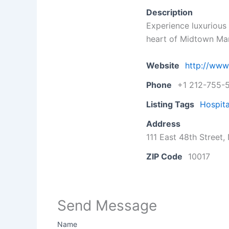
Description
Experience luxurious 
heart of Midtown Ma
Website
http://www
Phone
+1 212-755-
Listing Tags
Hospita
Address
111 East 48th Street
ZIP Code
10017
Send Message
Name