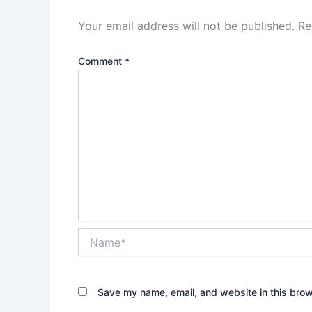
Your email address will not be published.
Re
Comment
*
Name*
Save my name, email, and website in this brow