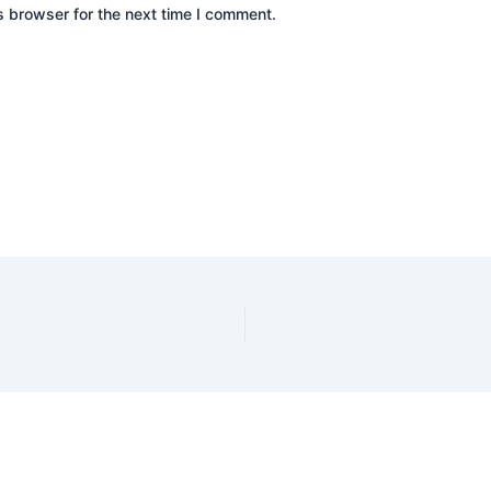
s browser for the next time I comment.