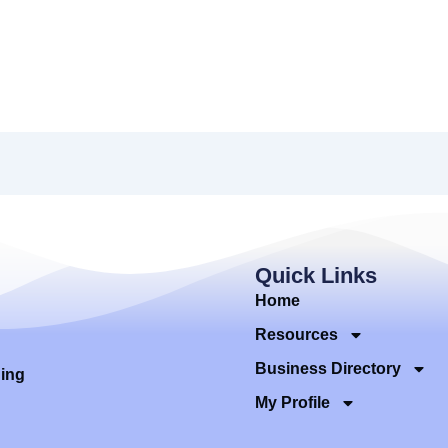
Quick Links
Home
Resources
Business Directory
ding
My Profile