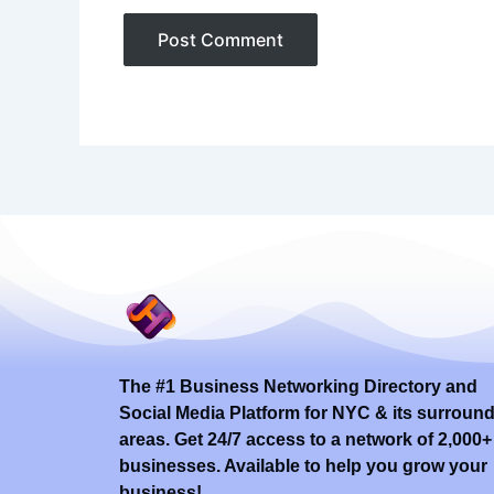
The #1 Business Networking Directory and
Social Media Platform for NYC & its surroun
areas. Get 24/7 access to a network of 2,000+
businesses. Available to help you grow your
business!