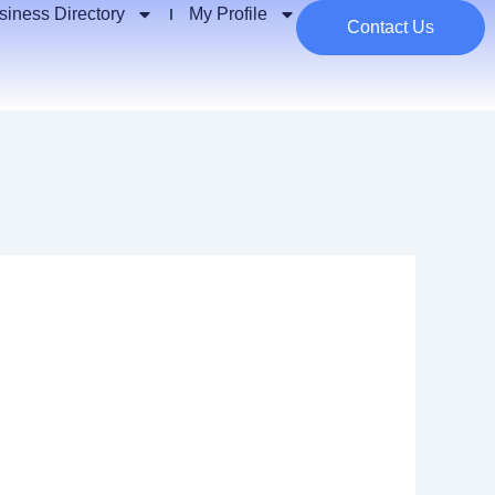
siness Directory
My Profile
Contact Us