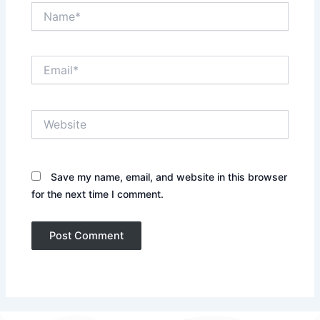
Name*
Email*
Website
Save my name, email, and website in this browser
for the next time I comment.