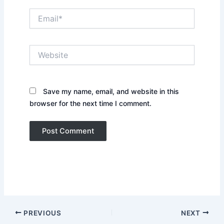
Email*
Website
Save my name, email, and website in this
browser for the next time I comment.
PREVIOUS
NEXT