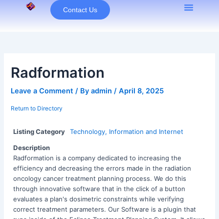
Skip
Contact Us
to
content
Radformation
Leave a Comment
/ By
admin
/
April 8, 2025
Return to Directory
Listing Category
Technology, Information and Internet
Description
Radformation is a company dedicated to increasing the
efficiency and decreasing the errors made in the radiation
oncology cancer treatment planning process. We do this
through innovative software that in the click of a button
evaluates a plan's dosimetric constraints while verifying
correct treatment parameters. Our Software is a plugin that