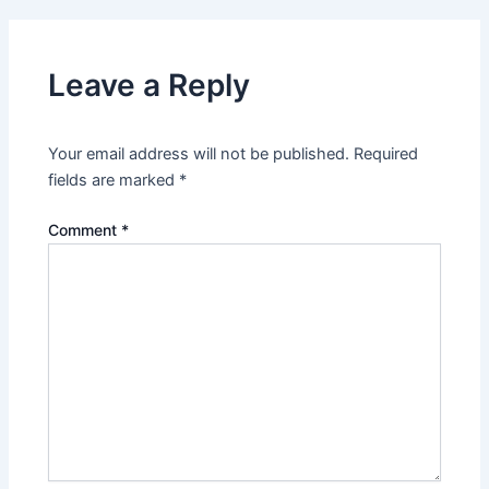
Leave a Reply
Your email address will not be published.
Required
fields are marked
*
Comment
*