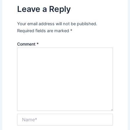
Leave a Reply
Your email address will not be published.
Required fields are marked
*
Comment
*
Name*