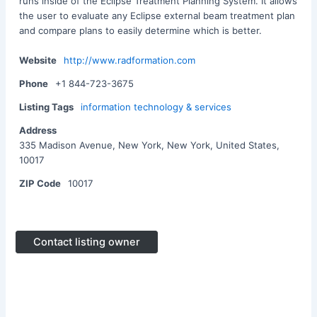
runs inside of the Eclipse Treatment Planning System. It allows
the user to evaluate any Eclipse external beam treatment plan
and compare plans to easily determine which is better.
Website
http://www.radformation.com
Phone
+1 844-723-3675
Listing Tags
information technology & services
Address
335 Madison Avenue, New York, New York, United States,
10017
ZIP Code
10017
Contact listing owner