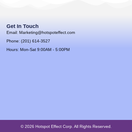
Get In Touch
Email: Marketing@hotspoteffect.com
Phone: (201) 614-3527
Hours: Mon-Sat 9:00AM - 5:00PM
© 2026 Hotspot Effect Corp. All Rights Reserved.