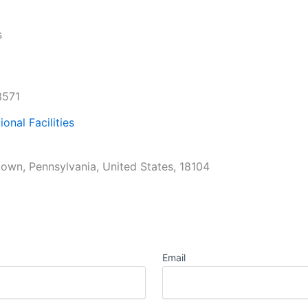
s
3571
ional Facilities
town, Pennsylvania, United States, 18104
Email