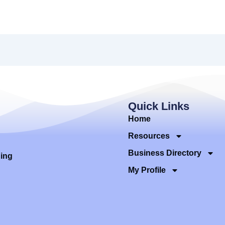
Quick Links
Home
Resources
Business Directory
ding
My Profile