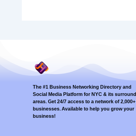
The #1 Business Networking Directory and
Social Media Platform for NYC & its surroun
areas. Get 24/7 access to a network of 2,000+
businesses. Available to help you grow your
business!