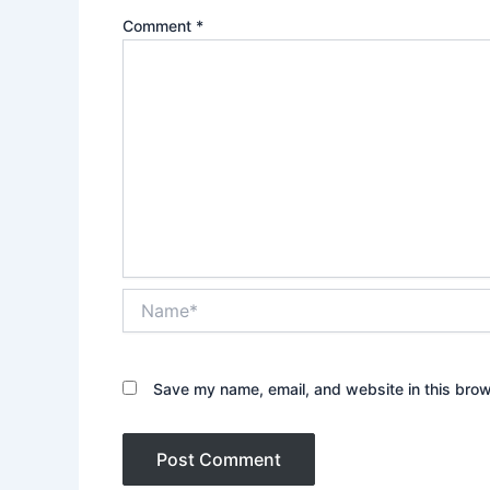
Comment
*
Name*
Save my name, email, and website in this brow