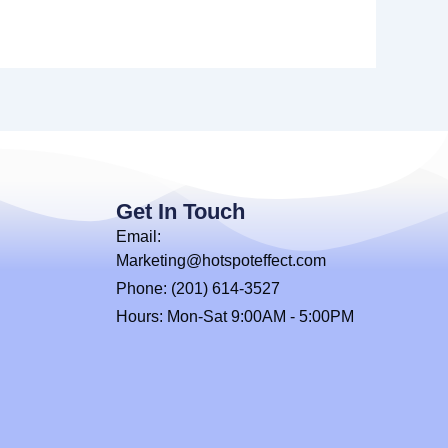
Get In Touch
Email:
Marketing@hotspoteffect.com
Phone: (201) 614-3527
Hours: Mon-Sat 9:00AM - 5:00PM