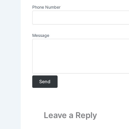
Phone Number
Message
Leave a Reply