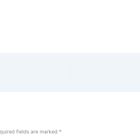
quired fields are marked
*