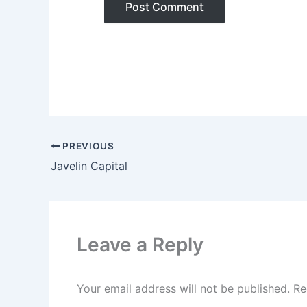
PREVIOUS
Javelin Capital
Leave a Reply
Your email address will not be published.
Re