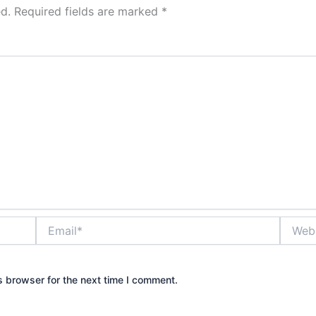
d.
Required fields are marked
*
Email*
Websit
s browser for the next time I comment.