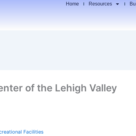
Home
Resources
Bu
ter of the Lehigh Valley
reational Facilities