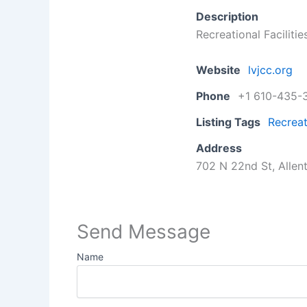
Description
Recreational Facilitie
Website
lvjcc.org
Phone
+1 610-435-
Listing Tags
Recreat
Address
702 N 22nd St, Allen
Send Message
Name