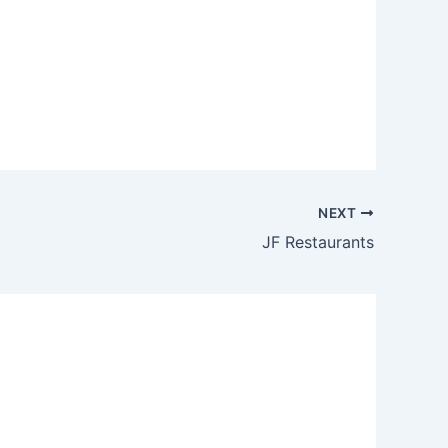
NEXT
JF Restaurants