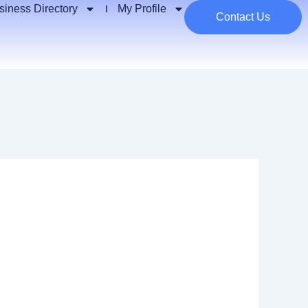
siness Directory
My Profile
Contact Us