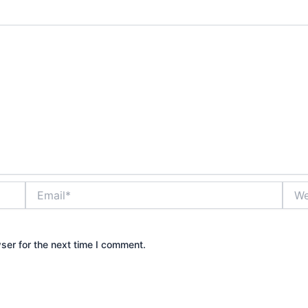
Email*
Webs
ser for the next time I comment.