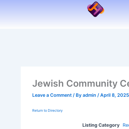
Skip
to
content
Jewish Community Cen
Leave a Comment
/ By
admin
/
April 8, 2025
Return to Directory
Listing Category
Rec