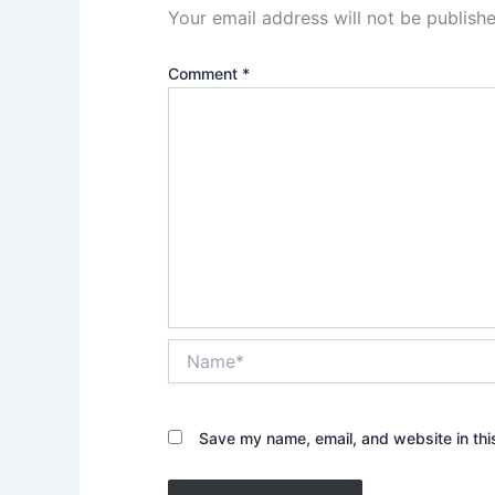
Your email address will not be publishe
Comment
*
Name*
Save my name, email, and website in thi