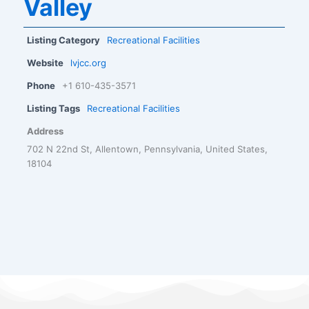
Valley
Listing Category
Recreational Facilities
Website
lvjcc.org
Phone
+1 610-435-3571
Listing Tags
Recreational Facilities
Address
702 N 22nd St, Allentown, Pennsylvania, United States,
18104