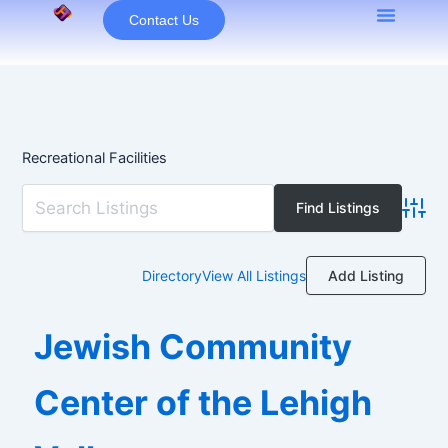
Skip
Contact Us
to
content
Recreational Facilities
Advan
Add Listing
Directory
View All Listings
Jewish Community
Center of the Lehigh