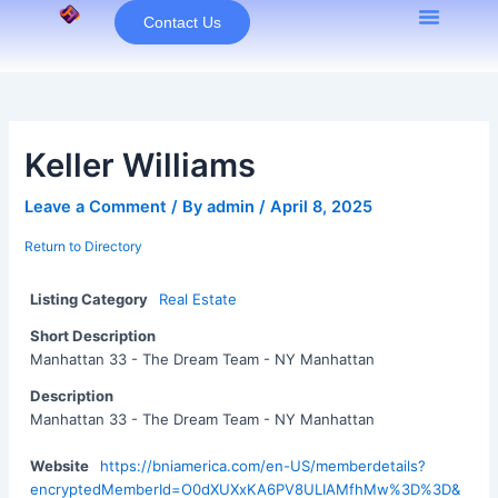
Skip
Contact Us
to
content
Keller Williams
Leave a Comment
/ By
admin
/
April 8, 2025
Return to Directory
Listing Category
Real Estate
Short Description
Manhattan 33 - The Dream Team - NY Manhattan
Description
Manhattan 33 - The Dream Team - NY Manhattan
Website
https://bniamerica.com/en-US/memberdetails?
encryptedMemberId=O0dXUXxKA6PV8ULIAMfhMw%3D%3D&