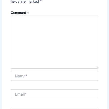
fields are marked
*
Comment
*
Name*
Email*