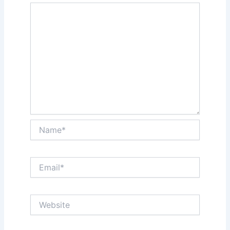
Name*
Email*
Website