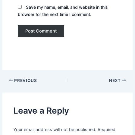
Save my name, email, and website in this
browser for the next time I comment.
PREVIOUS
NEXT
Leave a Reply
Your email address will not be published.
Required