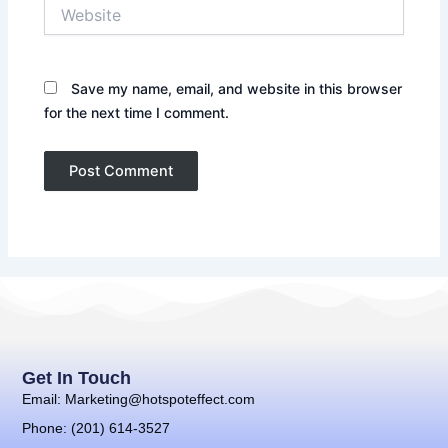
Website
Save my name, email, and website in this browser
for the next time I comment.
Get In Touch
Email: Marketing@hotspoteffect.com
Phone: (201) 614-3527