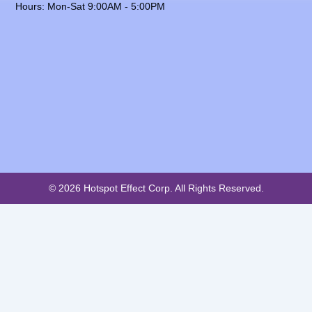
Hours: Mon-Sat 9:00AM - 5:00PM
© 2026 Hotspot Effect Corp. All Rights Reserved.