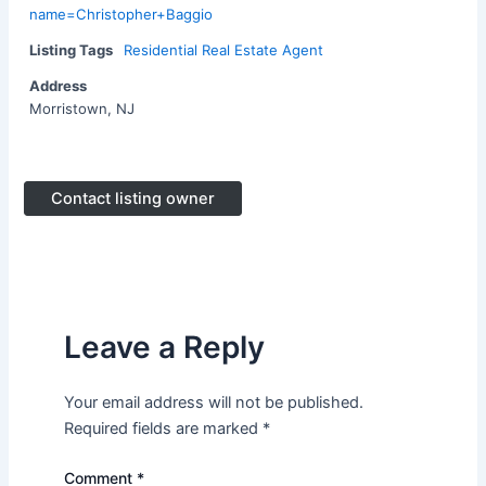
name=Christopher+Baggio
Listing Tags
Residential Real Estate Agent
Address
Morristown, NJ
Contact listing owner
Leave a Reply
Your email address will not be published.
Required fields are marked
*
Comment
*