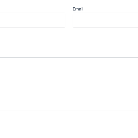
Email