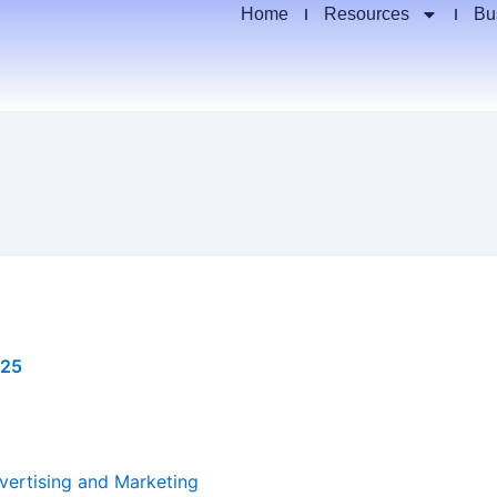
Home
Resources
Bu
025
vertising and Marketing