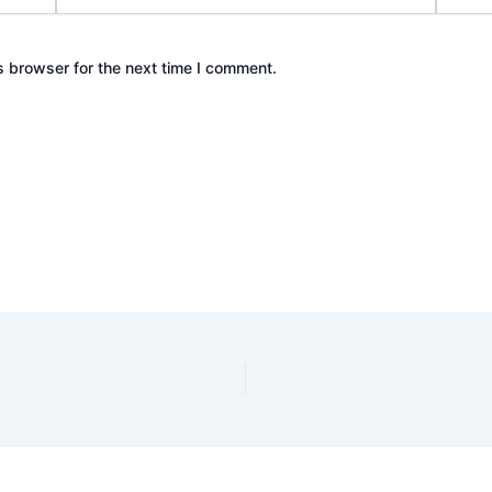
s browser for the next time I comment.