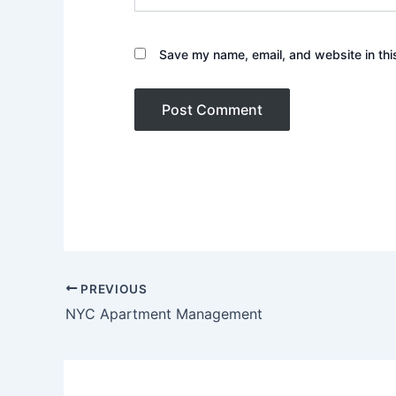
Save my name, email, and website in thi
PREVIOUS
NYC Apartment Management