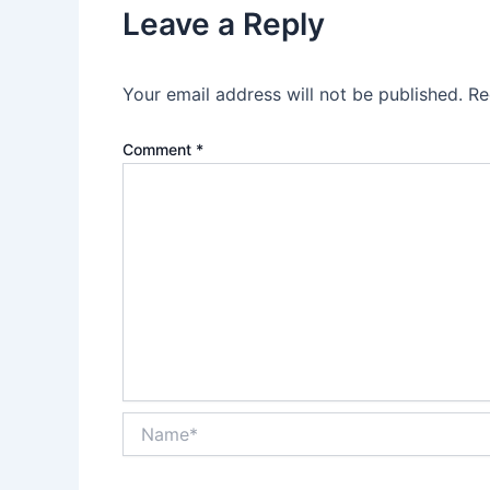
Leave a Reply
Your email address will not be published.
Re
Comment
*
Name*