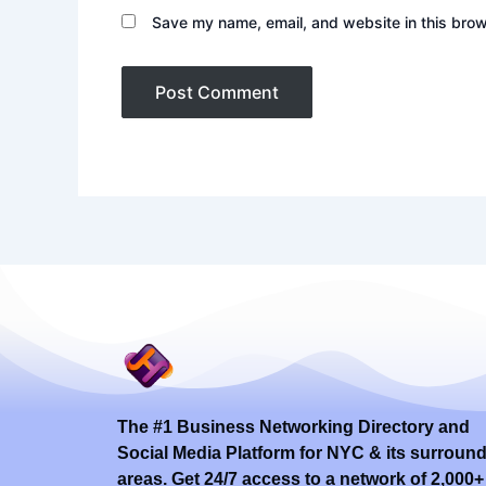
Save my name, email, and website in this brow
The #1 Business Networking Directory and
Social Media Platform for NYC & its surroun
areas. Get 24/7 access to a network of 2,000+