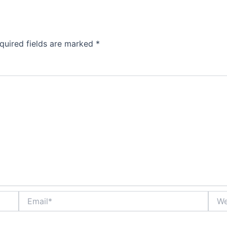
quired fields are marked
*
Email*
Webs