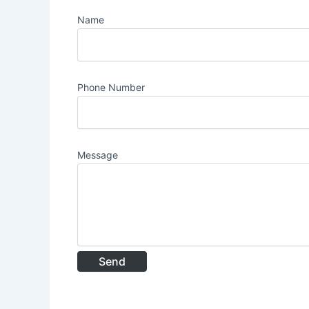
Name
Phone Number
Message