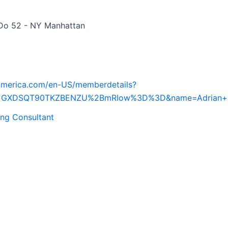
Do 52 - NY Manhattan
t
iamerica.com/en-US/memberdetails?
d=GXDSQT90TKZBENZU%2BmRIow%3D%3D&name=Adrian+L
ing Consultant