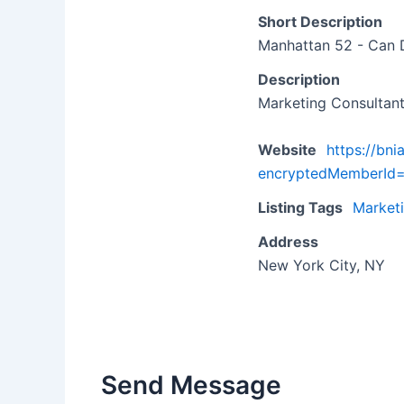
Short Description
Manhattan 52 - Can 
Description
Marketing Consultan
Website
https://bn
encryptedMemberI
Listing Tags
Market
Address
New York City, NY
Send Message