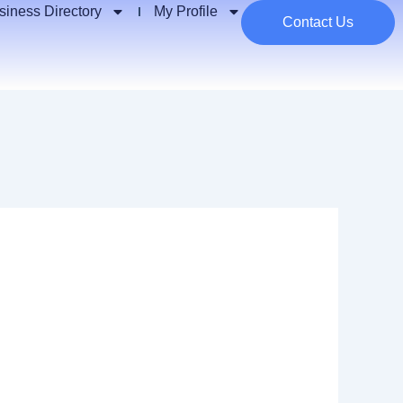
siness Directory
My Profile
Contact Us