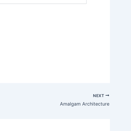
NEXT
Amalgam Architecture