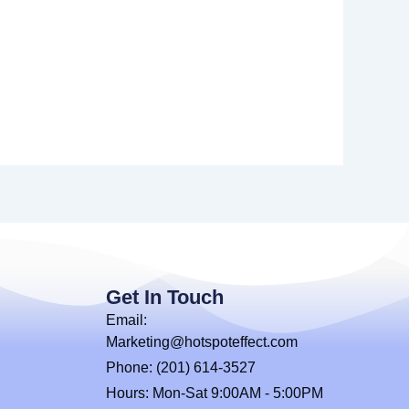
Get In Touch
Email:
Marketing@hotspoteffect.com
Phone: (201) 614-3527
Hours: Mon-Sat 9:00AM - 5:00PM