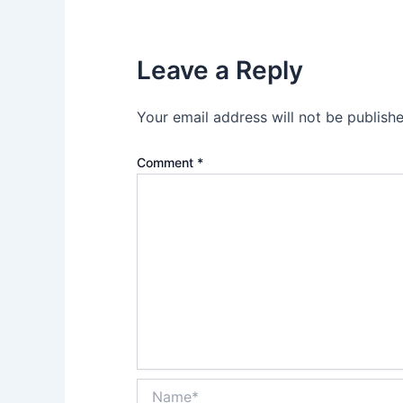
Leave a Reply
Your email address will not be publishe
Comment
*
Name*