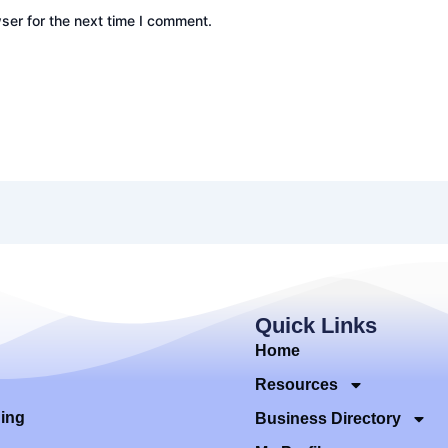
ser for the next time I comment.
Quick Links
Home
Resources
ding
Business Directory