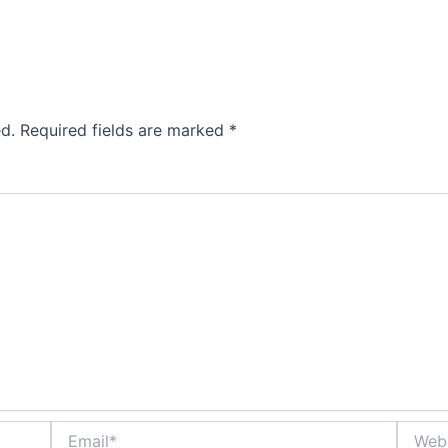
d.
Required fields are marked
*
Email*
Websit