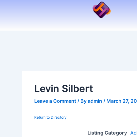
Skip
to
content
Levin Silbert
Leave a Comment
/ By
admin
/
March 27, 2
Return to Directory
Listing Category
Ad